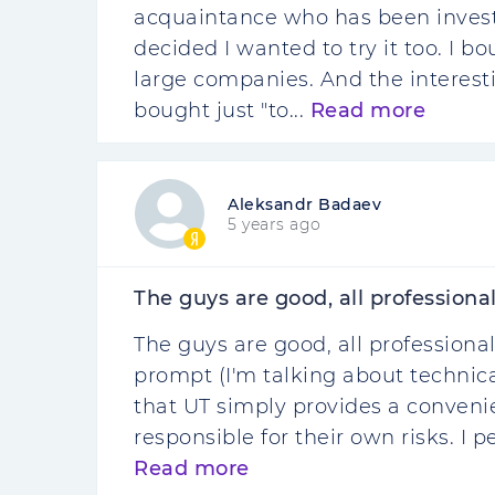
acquaintance who has been investi
decided I wanted to try it too. I b
large companies. And the interesti
bought just "to...
Read more
Aleksandr Badaev
5 years ago
The guys are good, all professionals.
The guys are good, all professionals
prompt (I'm talking about technica
that UT simply provides a conveni
responsible for their own risks. I p
Read more