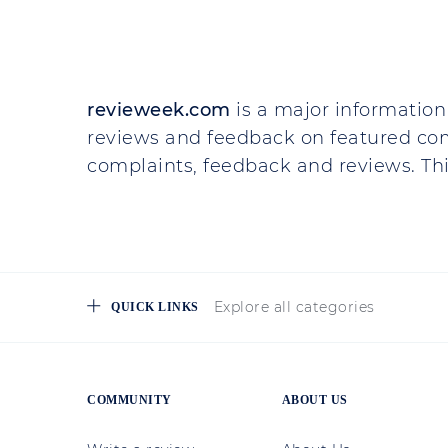
revieweek.com
is a major information 
reviews and feedback on featured co
complaints, feedback and reviews. This
Explore all categories
QUICK LINKS
COMMUNITY
ABOUT US