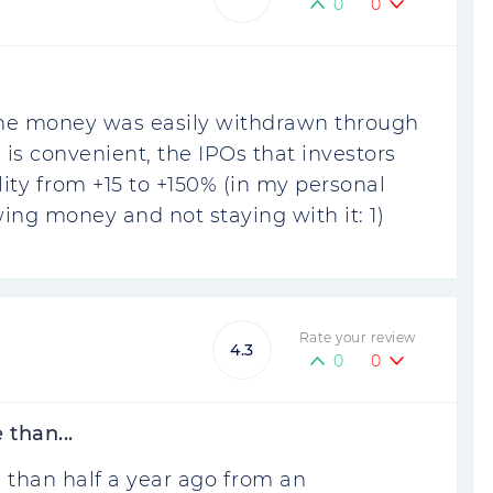
0
0
 The money was easily withdrawn through
is convenient, the IPOs that investors
ility from +15 to +150% (in my personal
ing money and not staying with it: 1)
Rate your review
4.3
0
0
than...
 than half a year ago from an