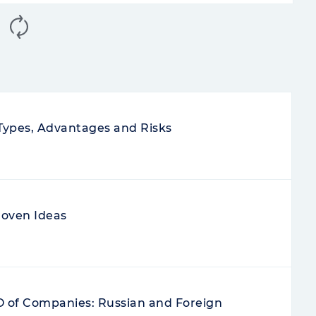
 Types, Advantages and Risks
roven Ideas
PO of Companies: Russian and Foreign