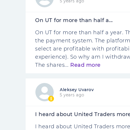
5 years ago
On UT for more than half a...
On UT for more than half a year.
the payment system. The platform 
select are profitable with profitab
experience). So why am I withdraw
The shares...
Read more
Aleksey Uvarov
5 years ago
I heard about United Traders more 
I heard about United Traders more