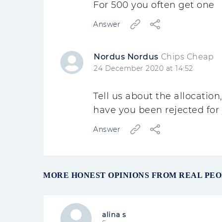
For 500 you often get one
Answer
Nordus Nordus
Chips Cheap
24 December 2020 at 14:52
Tell us about the allocatio
have you been rejected for y
Answer
MORE HONEST OPINIONS FROM REAL PE
alina s