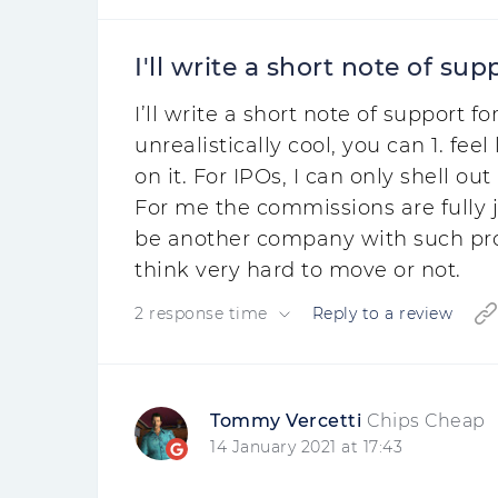
I'll write a short note of supp
I’ll write a short note of support
unrealistically cool, you can 1. fee
on it. For IPOs, I can only shell o
For me the commissions are fully ju
be another company with such prop
think very hard to move or not.
2 response time
Reply to a review
Tommy Vercetti
Chips Cheap
14 January 2021 at 17:43