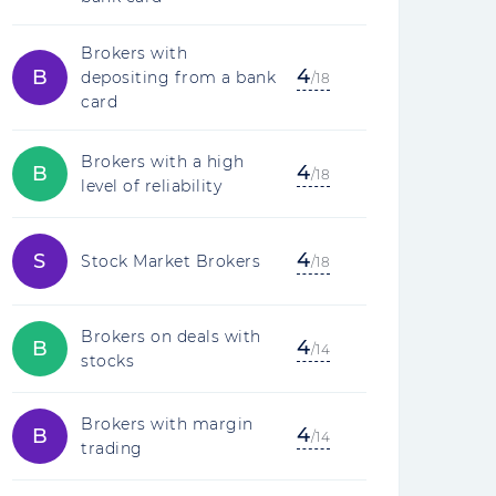
Brokers with
4
B
depositing from a bank
/18
card
Brokers with a high
4
B
/18
level of reliability
4
S
Stock Market Brokers
/18
Brokers on deals with
4
B
/14
stocks
Brokers with margin
4
B
/14
trading