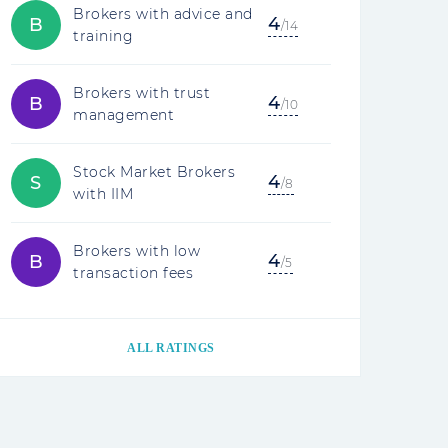
Brokers with advice and
4
B
/14
training
Brokers with trust
4
B
/10
management
Stock Market Brokers
4
S
/8
with IIM
Brokers with low
4
B
/5
transaction fees
ALL RATINGS