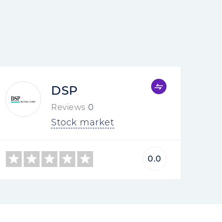
DSP
Reviews
0
Stock market
0.0