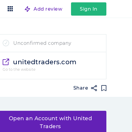
Add review
Sign In
Unconfirmed company
unitedtraders.com
Go to the website
Share
Open an Account with United
Traders