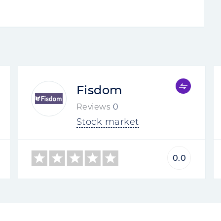
Fisdom
Reviews
0
Stock market
0.0