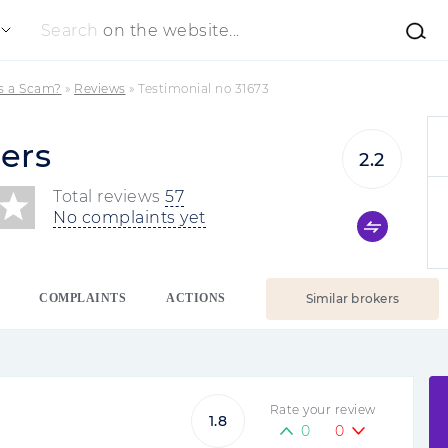
Search
on the website...
rs a Scam?
»
Reviews
»
Testimonial no 31673
ers
2.2
Total reviews
57
No complaints yet
COMPLAINTS
ACTIONS
Similar brokers
Rate your review
1.8
0
0