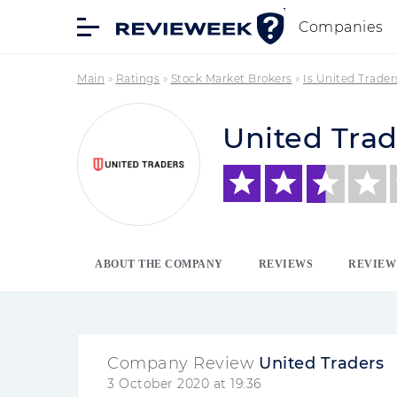
Companies
Main
»
Ratings
»
Stock Market Brokers
»
Is United Trade
United Trad
ABOUT THE COMPANY
REVIEWS
REVIEW
Company Review
United Traders
3 October 2020 at 19:36