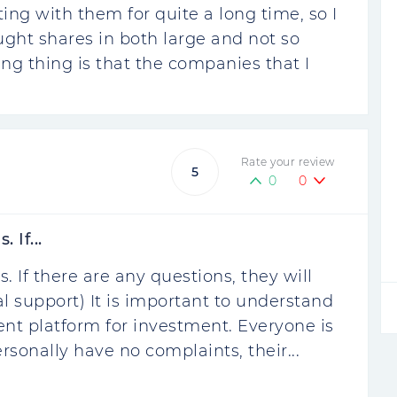
ng with them for quite a long time, so I
ought shares in both large and not so
ng thing is that the companies that I
Rate your review
5
0
0
 If...
. If there are any questions, they will
l support) It is important to understand
ent platform for investment. Everyone is
ersonally have no complaints, their...