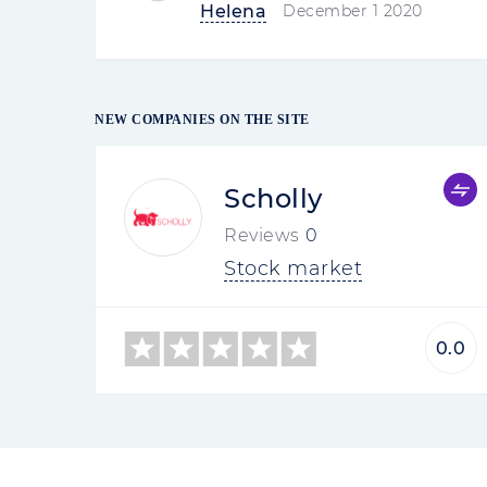
Helena
December 1 2020
NEW COMPANIES ON THE SITE
Scholly
Reviews
0
Stock market
0.0