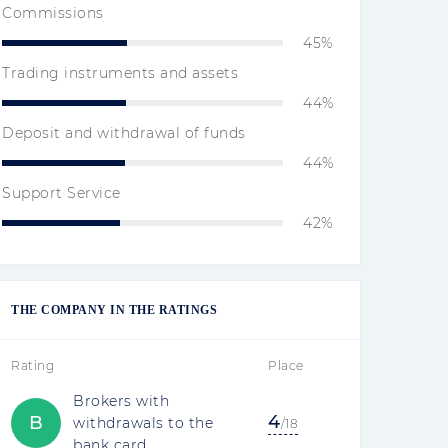
Commissions
45%
Trading instruments and assets
44%
Deposit and withdrawal of funds
44%
Support Service
42%
THE COMPANY IN THE RATINGS
Rating
Place
Brokers with
4
B
withdrawals to the
/18
bank card