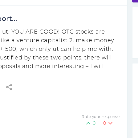
ort...
 for ut. YOU ARE GOOD! OTC stocks are
l like a venture capitalist 2. make money
ut +-500, which only ut can help me with.
stified by these two points, there will
osals and more interesting – I will
Rate your response
0
0