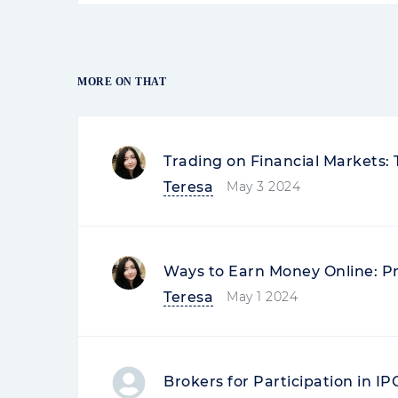
MORE ON THAT
Trading on Financial Markets:
Teresa
May 3 2024
Ways to Earn Money Online: P
Teresa
May 1 2024
Brokers for Participation in I