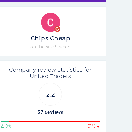
Chips Cheap
on the site 5 years
Company review statistics for
United Traders
2.2
57 reviews
9%
91%