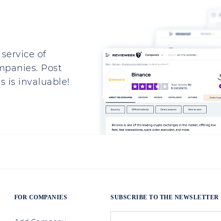
service of
mpanies. Post
 is invaluable!
FOR COMPANIES
SUBSCRIBE TO THE NEWSLETTER