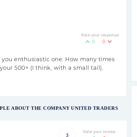
Rate your response
0
0
n, you enthusiastic one. How many times
our 500+ (I think, with a small tail).
OPLE ABOUT THE COMPANY UNITED TRADERS
Rate your review
3