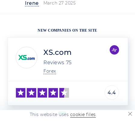
Irene
March 27 2025
NEW COMPANIES ON THE SITE
XS.com
Reviews
75
Forex
4.4
This website uses
cookie files
.