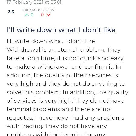
17 February 2021 at 23:01
Rate your review
3.3
0
0
I'll write down what I don't like
I’ll write down what I don’t like.
Withdrawal is an eternal problem. They
take a long time, it is not quick and easy
to make a withdrawal and confirm it. In
addition, the quality of their services is
very high and they do not do anything to
solve this problem. In addition, the quality
of services is very high. They do not have
terminal problems and there are no
requotes. I have never had any problems
with trading. They do not have any
problems with the terminal or any