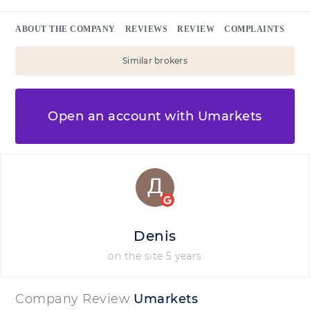
ABOUT THE COMPANY
REVIEWS
REVIEW
COMPLAINTS
Similar brokers
Open an account with Umarkets
Denis
on the site 5 years
Company Review
Umarkets