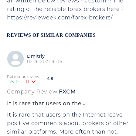
all written below reviews - custom!!! The
rating of the reliable forex brokers here -
https://revieweek.com/forex-brokers/
REVIEWS OF SIMILAR COMPANIES
Dmitriy
02-16-2021 16:06
Rate your review
4.8
0
0
Company Review
FXCM
It is rare that users on the...
It is rare that users on the Internet leave
positive comments about brokers or other
similar platforms. More often than not,