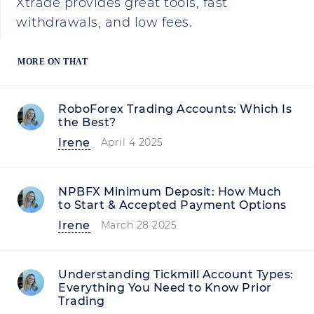
Xtrade provides great tools, fast
withdrawals, and low fees.
MORE ON THAT
RoboForex Trading Accounts: Which Is
the Best?
Irene
April 4 2025
NPBFX Minimum Deposit: How Much
to Start & Accepted Payment Options
Irene
March 28 2025
Understanding Tickmill Account Types:
Everything You Need to Know Prior
Trading