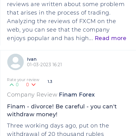
reviews are written about some problem
that arises in the process of trading.
Analyzing the reviews of FXCM on the
web, you can see that the company
enjoys popular and has high...
Read more
Ivan
01-03-2023 16:21
Rate your review
1.3
0
0
Company Review
Finam Forex
Finam - divorce! Be careful - you can't
withdraw money!
Three working days ago, put on the
withdrawal of 20 thousand rubles