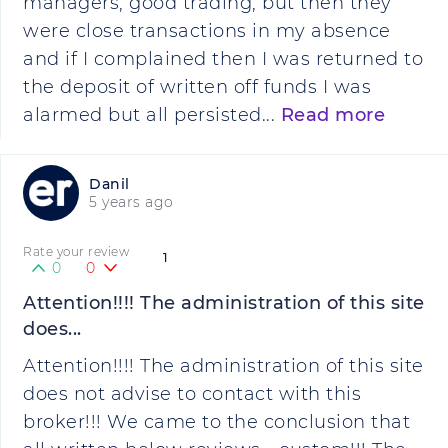
managers, good trading, but then they
were close transactions in my absence
and if I complained then I was returned to
the deposit of written off funds I was
alarmed but all persisted...
Read more
Danil
5 years ago
Rate your review
1
0
0
Attention!!!! The administration of this site
does...
Attention!!!! The administration of this site
does not advise to contact with this
broker!!! We came to the conclusion that