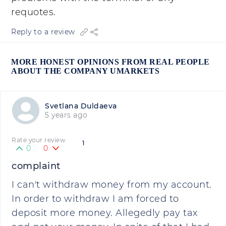
requotes.
Reply to a review
MORE HONEST OPINIONS FROM REAL PEOPLE
ABOUT THE COMPANY UMARKETS
Svetlana Duldaeva
5 years ago
Rate your review
1
0
0
complaint
I can't withdraw money from my account.
In order to withdraw I am forced to
deposit more money. Allegedly pay tax