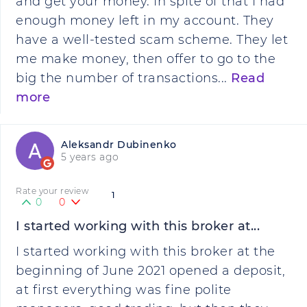
and get your money. In spite of that I had
enough money left in my account. They
have a well-tested scam scheme. They let
me make money, then offer to go to the
big the number of transactions...
Read
more
Aleksandr Dubinenko
5 years ago
Rate your review
1
0
0
I started working with this broker at...
I started working with this broker at the
beginning of June 2021 opened a deposit,
at first everything was fine polite