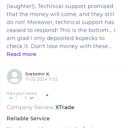
(laughter!). Technical support promised
that the money will come, and they still
do not! Moreover, technical support has
ceased to respond! This is the bottom... I
am glad I only deposited kopecks to
check it. Don't lose money with these...
Read more
Sretomir K.
11-02-2024 11:02
Rate your review
4
1
1
Company Review
XTrade
Reliable Service