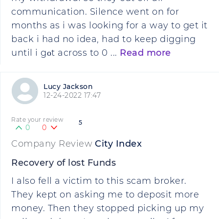
communication. Silence went on for
months as i was looking for a way to get it
back i had no idea, had to keep digging
until i gοt across to 0 ...
Read more
Lucy Jackson
12-24-2022 17:47
Rate your review
5
0
0
Company Review
City Index
Recovery of lost Funds
I also fell a victim to this scam broker.
They kept on asking me to deposit more
money. Then they stopped picking up my