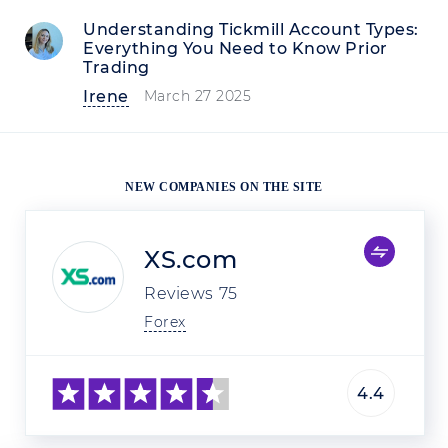
Understanding Tickmill Account Types:
Everything You Need to Know Prior
Trading
Irene
March 27 2025
NEW COMPANIES ON THE SITE
XS.com
Reviews
75
Forex
4.4