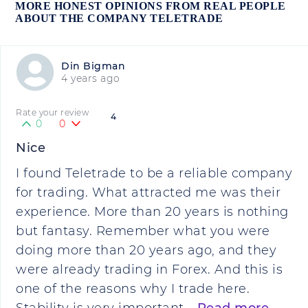
MORE HONEST OPINIONS FROM REAL PEOPLE
ABOUT THE COMPANY TELETRADE
Din Bigman
4 years ago
Rate your review
4
0
0
Nice
I found Teletrade to be a reliable company
for trading. What attracted me was their
experience. More than 20 years is nothing
but fantasy. Remember what you were
doing more than 20 years ago, and they
were already trading in Forex. And this is
one of the reasons why I trade here.