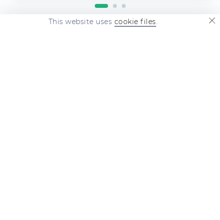
This website uses
cookie files
.
revieweek.com
is a major information
service of reviews and feedback on
featured companies. Post complaints,
feedback and reviews. This is invaluable!
QUICK LINKS