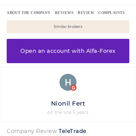
ABOUT THE COMPANY
REVIEWS
REVIEW
COMPLAINTS
Similar brokers
Open an account with Alfa-Forex
Nionil Fert
on the site 5 years
Company Review
TeleTrade