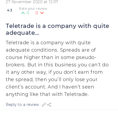
27 November 2020 at 12:07
Rate your review
4.3
0
0
Teletrade is a company with quite
adequate...
Teletrade is a company with quite
adequate conditions. Spreads are of
course higher than in some pseudo-
brokers. But in this business you can’t do
it any other way, if you don’t earn from
the spread, then you’ll only lose your
client’s account. And I haven’t seen
anything like that with Teletrade.
Reply to a review