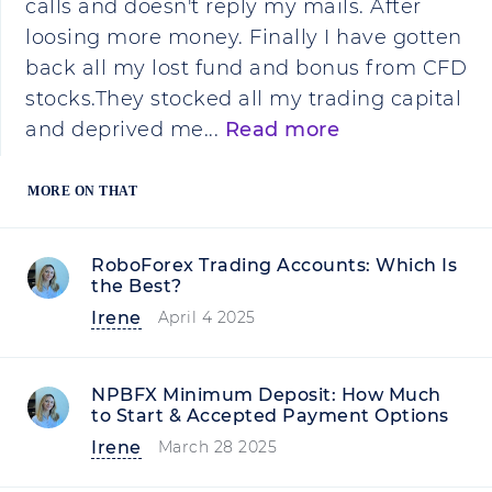
calls and doesn't reply my mails. After
loosing more money. Finally I have gotten
back all my lost fund and bonus from CFD
stocks.They stocked all my trading capital
and deprived me...
Read more
MORE ON THAT
RoboForex Trading Accounts: Which Is
the Best?
Irene
April 4 2025
NPBFX Minimum Deposit: How Much
to Start & Accepted Payment Options
Irene
March 28 2025