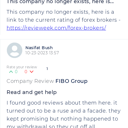
This company no longer exists, here is...
This company no longer exists, here is a
link to the current rating of forex brokers -
https://revieweek.com/forex-brokers/
Nasifat Bush
10-23-2023 13:57
Rate your review
1
0
0
Company Review
FIBO Group
Read and get help
I found good reviews about them here. it
turned out to be a ruse and a facade. they
kept promising but nothing happened to
my withdrawal so they cut off all