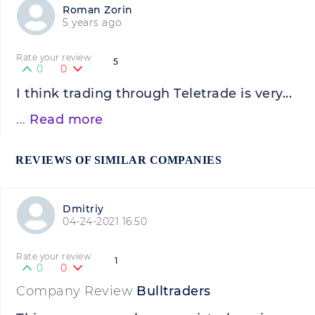
Roman Zorin
5 years ago
Rate your review
5
0
0
I think trading through Teletrade is very...
...
Read more
REVIEWS OF SIMILAR COMPANIES
Dmitriy
04-24-2021 16:50
Rate your review
1
0
0
Company Review
Bulltraders