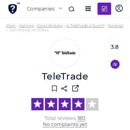
Add re
Companies
Main
»
Ratings
»
Forex Brokers
»
Is TeleTrade a Scam?
»
Reviews
»
Testimonial no 30944
3.8
TeleTrade
Total reviews
180
No complaints yet