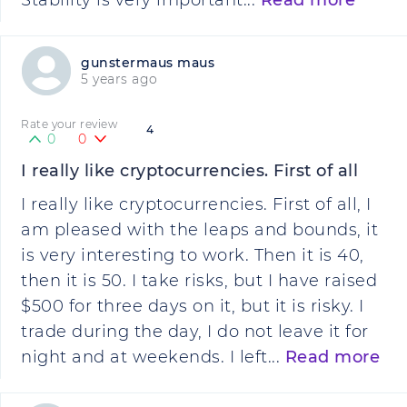
Stability is very important...
Read more
gunstermaus maus
5 years ago
Rate your review
4
0
0
I really like cryptocurrencies. First of all
I really like cryptocurrencies. First of all, I
am pleased with the leaps and bounds, it
is very interesting to work. Then it is 40,
then it is 50. I take risks, but I have raised
$500 for three days on it, but it is risky. I
trade during the day, I do not leave it for
night and at weekends. I left...
Read more