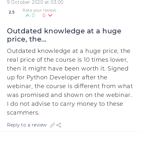
9 October 2020 at 03:00
Rate your review
2.5
0
0
Outdated knowledge at a huge
price, the...
Outdated knowledge at a huge price, the
real price of the course is 10 times lower,
then it might have been worth it. Signed
up for Python Developer after the
webinar, the course is different from what
was promised and shown on the webinar.
I do not advise to carry money to these
scammers.
Reply to a review