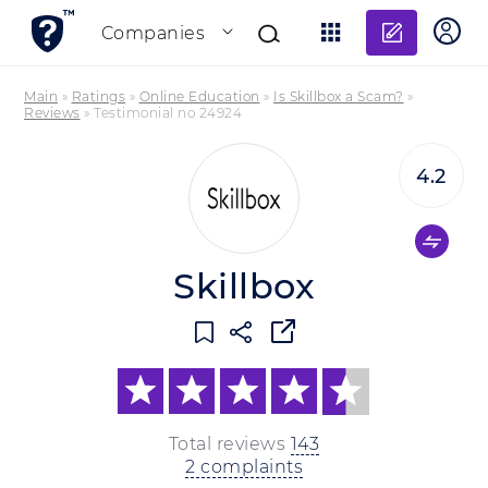
Add re
Companies
Main
»
Ratings
»
Online Education
»
Is Skillbox a Scam?
»
Reviews
»
Testimonial no 24924
4.2
Skillbox
Total reviews
143
2 complaints