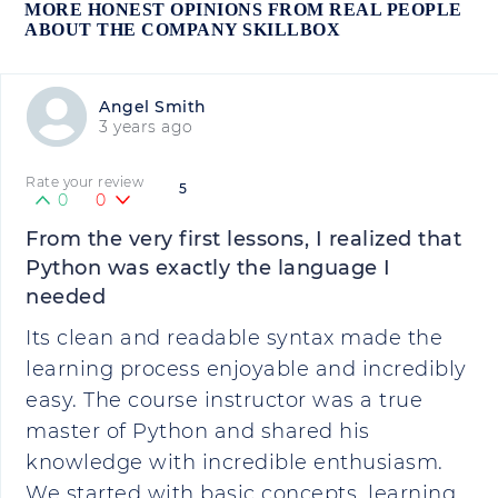
MORE HONEST OPINIONS FROM REAL PEOPLE
ABOUT THE COMPANY SKILLBOX
Angel Smith
3 years ago
Rate your review
5
0
0
From the very first lessons, I realized that
Python was exactly the language I
needed
Its clean and readable syntax made the
learning process enjoyable and incredibly
easy. The course instructor was a true
master of Python and shared his
knowledge with incredible enthusiasm.
We started with basic concepts, learning