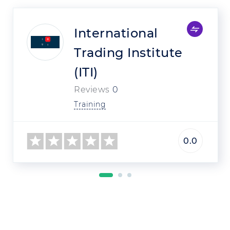
International
Trading Institute
(ITI)
Reviews
0
Training
0.0