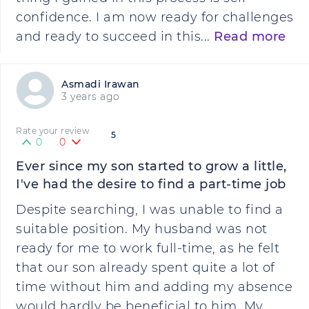
confidence. I am now ready for challenges
and ready to succeed in this...
Read more
Asmadi Irawan
3 years ago
Rate your review
5
0
0
Ever since my son started to grow a little,
I've had the desire to find a part-time job
Despite searching, I was unable to find a
suitable position. My husband was not
ready for me to work full-time, as he felt
that our son already spent quite a lot of
time without him and adding my absence
would hardly be beneficial to him. My