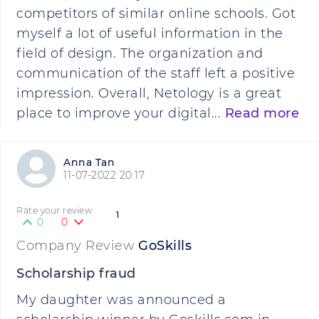
competitors of similar online schools. Got
myself a lot of useful information in the
field of design. The organization and
communication of the staff left a positive
impression. Overall, Netology is a great
place to improve your digital...
Read more
Anna Tan
11-07-2022 20:17
Rate your review
1
0
0
Company Review
GoSkills
Scholarship fraud
My daughter was announced a