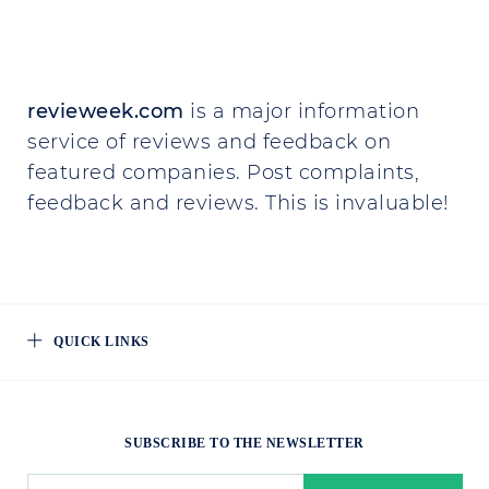
revieweek.com
is a major information
service of reviews and feedback on
featured companies. Post complaints,
feedback and reviews. This is invaluable!
QUICK LINKS
SUBSCRIBE TO THE NEWSLETTER