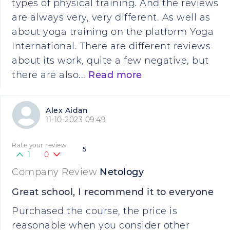
types of physical training. And the reviews
are always very, very different. As well as
about yoga training on the platform Yoga
International. There are different reviews
about its work, quite a few negative, but
there are also...
Read more
Alex Aidan
11-10-2023 09:49
Rate your review
5
1
0
Company Review
Netology
Great school, I recommend it to everyone
Purchased the course, the price is
reasonable when you consider other