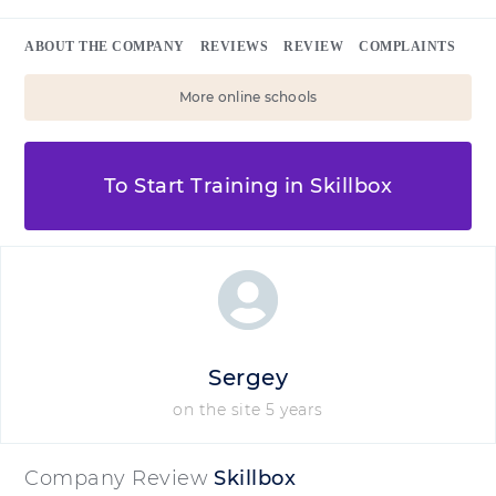
ABOUT THE COMPANY
REVIEWS
REVIEW
COMPLAINTS
More online schools
To Start Training in Skillbox
Sergey
on the site 5 years
Company Review
Skillbox