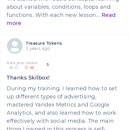
about variables, conditions, loops and
functions. With each new lesson...
Read
more
Treasure Tokens
3 years ago
Rate your review
5
0
0
Thanks Skilbox!
During my training, I learned how to set
up different types of advertising,
mastered Yandex Metrics and Google
Analytics, and also learned how to work
effectively with social media. The main
thing I gained in this process is self-