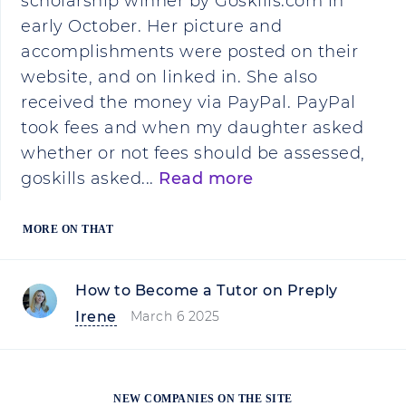
scholarship winner by Goskills.com in
early October. Her picture and
accomplishments were posted on their
website, and on linked in. She also
received the money via PayPal. PayPal
took fees and when my daughter asked
whether or not fees should be assessed,
goskills asked...
Read more
MORE ON THAT
How to Become a Tutor on Preply
Irene
March 6 2025
NEW COMPANIES ON THE SITE