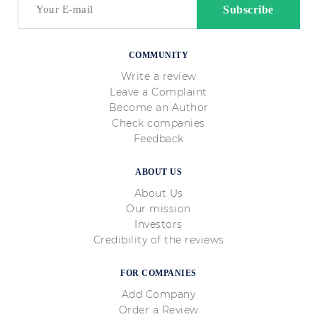
COMMUNITY
Write a review
Leave a Complaint
Become an Author
Check companies
Feedback
ABOUT US
About Us
Our mission
Investors
Credibility of the reviews
FOR COMPANIES
Add Company
Order a Review