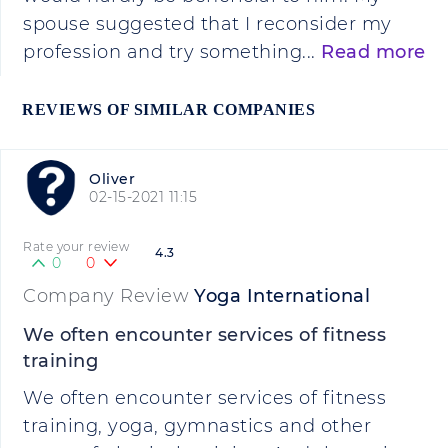
spouse suggested that I reconsider my
profession and try something...
Read more
REVIEWS OF SIMILAR COMPANIES
Oliver
02-15-2021 11:15
Rate your review
4.3
0
0
Company Review
Yoga International
We often encounter services of fitness
training
We often encounter services of fitness
training, yoga, gymnastics and other