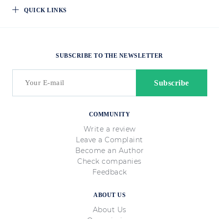
QUICK LINKS
SUBSCRIBE TO THE NEWSLETTER
COMMUNITY
Write a review
Leave a Complaint
Become an Author
Check companies
Feedback
ABOUT US
About Us