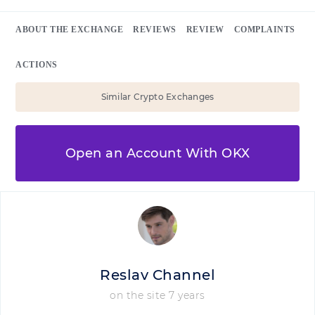
ABOUT THE EXCHANGE
REVIEWS
REVIEW
COMPLAINTS
ACTIONS
Similar Crypto Exchanges
Open an Account With OKX
Reslav Channel
on the site 7 years