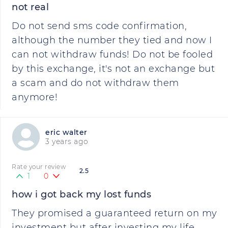
not real
Do not send sms code confirmation,
although the number they tied and now I
can not withdraw funds! Do not be fooled
by this exchange, it's not an exchange but
a scam and do not withdraw them
anymore!
eric walter
3 years ago
Rate your review
2.5
1
0
how i got back my lost funds
They promised a guaranteed return on my
investment but after investing my life