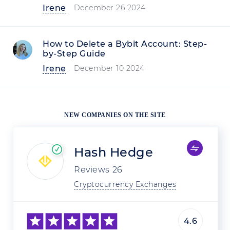
Irene
December 26 2024
How to Delete a Bybit Account: Step-
by-Step Guide
Irene
December 10 2024
NEW COMPANIES ON THE SITE
Hash Hedge
Reviews
26
Cryptocurrency Exchanges
4.6