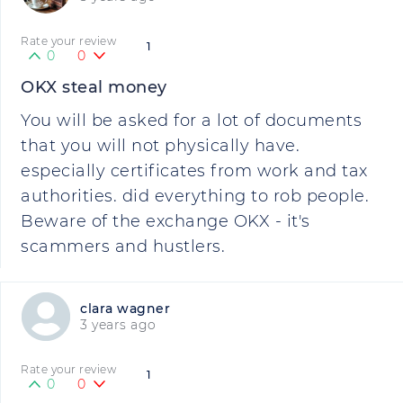
Rate your review
1
0
0
OKX steal money
You will be asked for a lot of documents
that you will not physically have.
especially certificates from work and tax
authorities. did everything to rob people.
Beware of the exchange OKX - it's
scammers and hustlers.
clara wagner
3 years ago
Rate your review
1
0
0