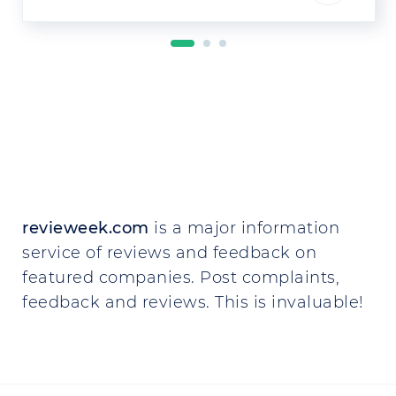
revieweek.com
is a major information
service of reviews and feedback on
featured companies. Post complaints,
feedback and reviews. This is invaluable!