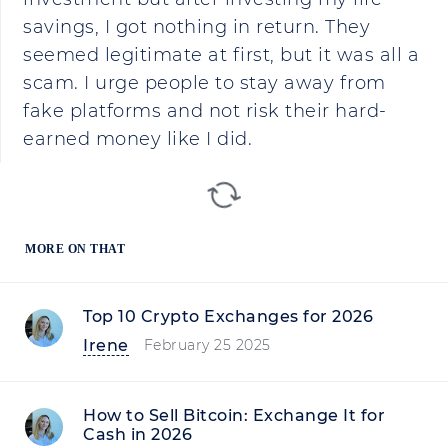
savings, I got nothing in return. They
seemed legitimate at first, but it was all a
scam. I urge people to stay away from
fake platforms and not risk their hard-
earned money like I did.
MORE ON THAT
Top 10 Crypto Exchanges for 2026
Irene
February 25 2025
How to Sell Bitcoin: Exchange It for
Cash in 2026