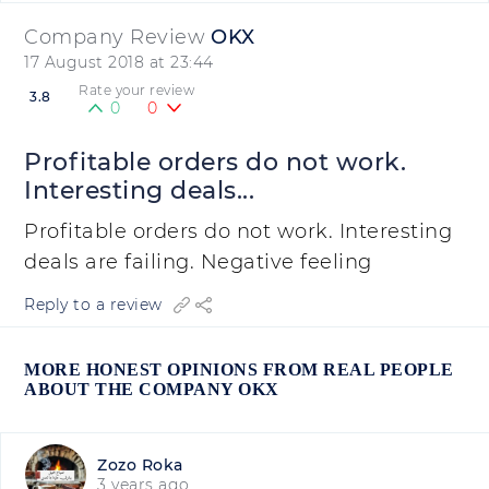
Company Review
OKX
17 August 2018 at 23:44
Rate your review
3.8
0
0
Profitable orders do not work.
Interesting deals...
Profitable orders do not work. Interesting
deals are failing. Negative feeling
Reply to a review
MORE HONEST OPINIONS FROM REAL PEOPLE
ABOUT THE COMPANY OKX
Zozo Roka
3 years ago