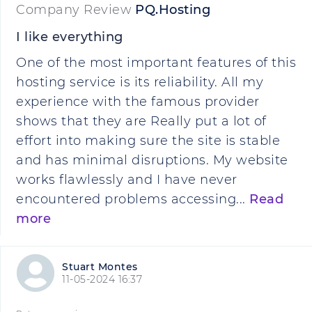
Company Review
PQ.Hosting
I like everything
One of the most important features of this
hosting service is its reliability. All my
experience with the famous provider
shows that they are Really put a lot of
effort into making sure the site is stable
and has minimal disruptions. My website
works flawlessly and I have never
encountered problems accessing...
Read
more
Stuart Montes
11-05-2024 16:37