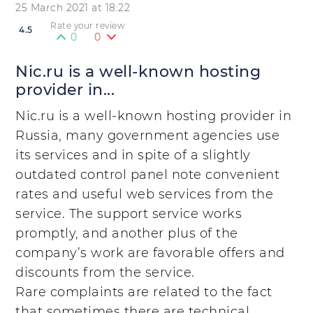
25 March 2021 at 18:22
Rate your review
4.5
0
0
Nic.ru is a well-known hosting
provider in...
Nic.ru is a well-known hosting provider in
Russia, many government agencies use
its services and in spite of a slightly
outdated control panel note convenient
rates and useful web services from the
service. The support service works
promptly, and another plus of the
company’s work are favorable offers and
discounts from the service.
Rare complaints are related to the fact
that sometimes there are technical