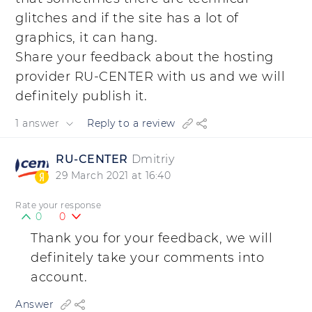
glitches and if the site has a lot of
graphics, it can hang.
Share your feedback about the hosting
provider RU-CENTER with us and we will
definitely publish it.
1 answer
Reply to a review
RU-CENTER
Dmitriy
29 March 2021 at 16:40
Rate your response
0
0
Thank you for your feedback, we will
definitely take your comments into
account.
Answer