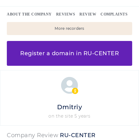
ABOUT THE COMPANY
REVIEWS
REVIEW
COMPLAINTS
More recorders
Register a domain in RU-CENTER
Dmitriy
on the site 5 years
Company Review
RU-CENTER