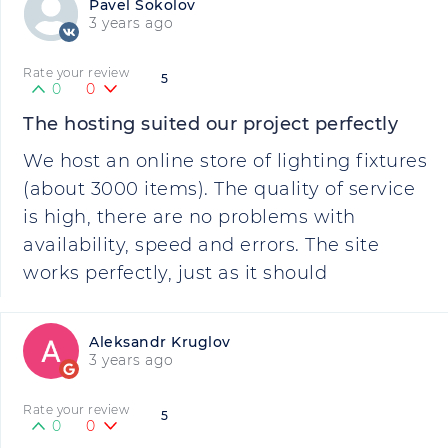
Pavel Sokolov
3 years ago
Rate your review
5
0
0
The hosting suited our project perfectly
We host an online store of lighting fixtures
(about 3000 items). The quality of service
is high, there are no problems with
availability, speed and errors. The site
works perfectly, just as it should
Aleksandr Kruglov
3 years ago
Rate your review
5
0
0