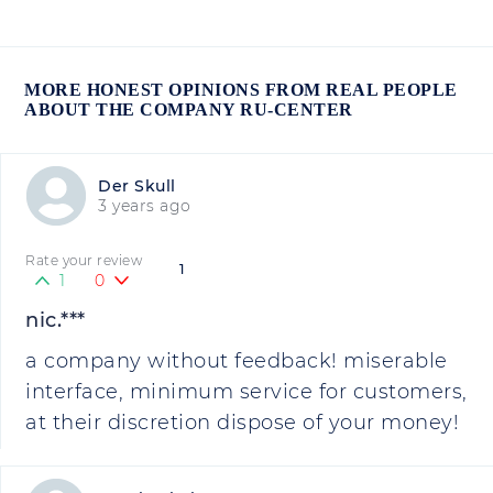
MORE HONEST OPINIONS FROM REAL PEOPLE
ABOUT THE COMPANY RU-CENTER
Der Skull
3 years ago
Rate your review
1
1
0
nic.***
a company without feedback! miserable
interface, minimum service for customers,
at their discretion dispose of your money!