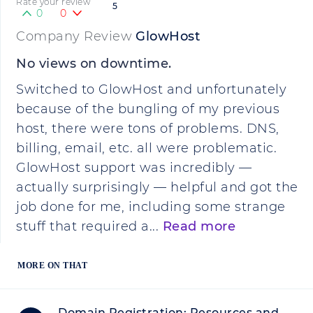
Rate your review
5
0
0
Company Review
GlowHost
No views on downtime.
Switched to GlowHost and unfortunately
because of the bungling of my previous
host, there were tons of problems. DNS,
billing, email, etc. all were problematic.
GlowHost support was incredibly —
actually surprisingly — helpful and got the
job done for me, including some strange
stuff that required a...
Read more
MORE ON THAT
Domain Registration: Resources and