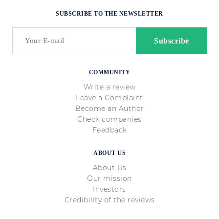
SUBSCRIBE TO THE NEWSLETTER
COMMUNITY
Write a review
Leave a Complaint
Become an Author
Check companies
Feedback
ABOUT US
About Us
Our mission
Investors
Credibility of the reviews