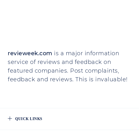
revieweek.com
is a major information
service of reviews and feedback on
featured companies. Post complaints,
feedback and reviews. This is invaluable!
QUICK LINKS