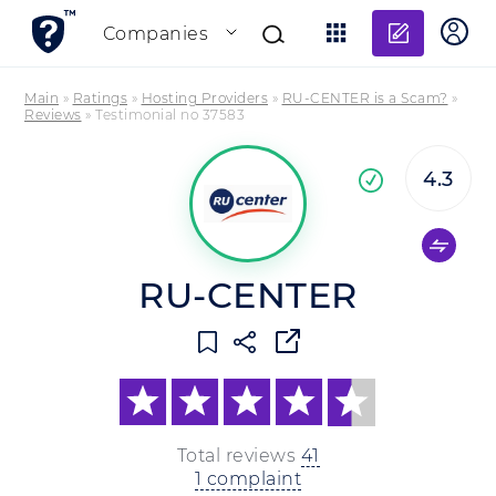
Add re
Companies
Main
»
Ratings
»
Hosting Providers
»
RU-CENTER is a Scam?
»
Reviews
»
Testimonial no 37583
4.3
Co
company
RU-CENTER
Total reviews
41
1 complaint