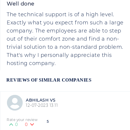
Well done
The technical support is of a high level.
Exactly what you expect from such a large
company. The employees are able to step
out of their comfort zone and find a non-
trivial solution to a non-standard problem.
That's why I personally appreciate this
hosting company.
REVIEWS OF SIMILAR COMPANIES
ABHILASH VS
12-07-2023 13:11
Rate your review
5
0
0