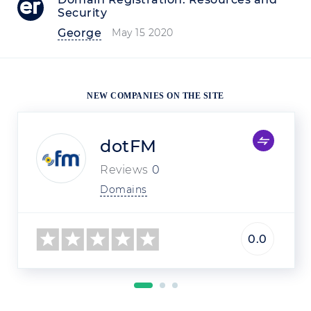
Security
George
May 15 2020
NEW COMPANIES ON THE SITE
dotFM
Reviews
0
Domains
0.0