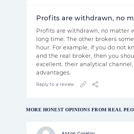
Profits are withdrawn, no m
Profits are withdrawn, no matter w
long time. The other brokers some
hour. For example, if you do not 
and the real broker, then you shou
excellent. their analytical channel, 
advantages.
Reply to a review
MORE HONEST OPINIONS FROM REAL PE
Anton Gorelov