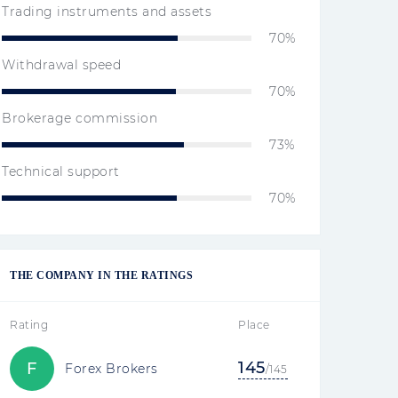
Trading instruments and assets
70%
Withdrawal speed
70%
Brokerage commission
73%
Technical support
70%
THE COMPANY IN THE RATINGS
Rating
Place
145
F
Forex Brokers
/145