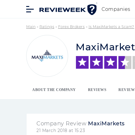
Companies
Main
»
Ratings
»
Forex Brokers
»
Is MaxiMarkets a Scam?
MaxiMarket
ABOUT THE COMPANY
REVIEWS
REVIEW
Company Review
MaxiMarkets
21 March 2018 at 15:23