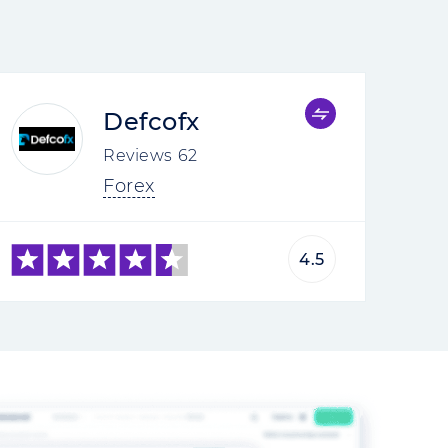
Defcofx
Reviews
62
Forex
4.5