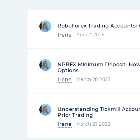
RoboForex Trading Accounts: 
Irene
April 4 2025
NPBFX Minimum Deposit: How 
Options
Irene
March 28 2025
Understanding Tickmill Accou
Prior Trading
Irene
March 27 2025