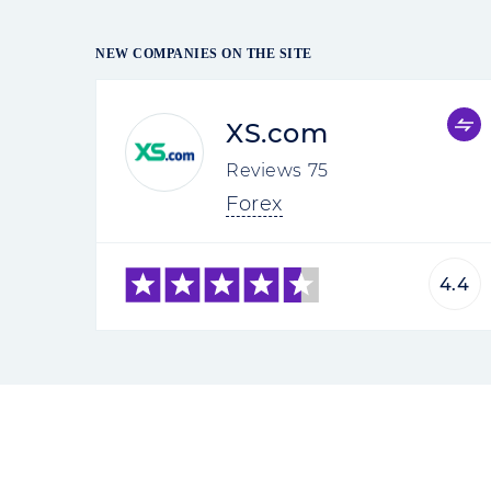
NEW COMPANIES ON THE SITE
XS.com
Reviews
75
Forex
4.4