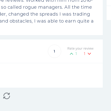
tive reviews. Worked with him from 2016-
 so called rogue managers. All the time
er, changed the spreads I was trading
nd obstacles, I was able to earn quite a
Rate your review
1
1
1