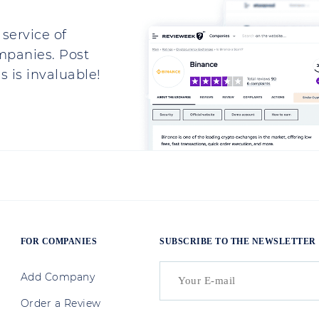
service of
mpanies. Post
 is invaluable!
FOR COMPANIES
SUBSCRIBE TO THE NEWSLETTER
Add Company
Order a Review