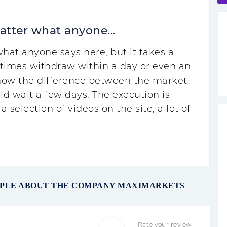
atter what anyone...
hat anyone says here, but it takes a
times withdraw within a day or even an
know the difference between the market
ld wait a few days. The execution is
a selection of videos on the site, a lot of
OPLE ABOUT THE COMPANY MAXIMARKETS
Rate your review