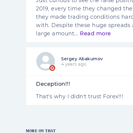
Just curious to see the false posi
2019, every time they changed the
they made trading conditions hard
with. Despite these huge spreads a
large amount...
Read more
Sergey Abakumov
4 years ago
Deception!!!
That's why I didn't trust Forex!!!
MORE ON THAT