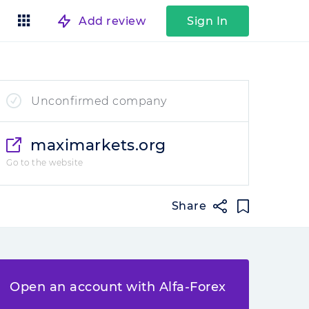
Add review
Sign In
Unconfirmed company
maximarkets.org
Go to the website
Share
Open an account with Alfa-Forex