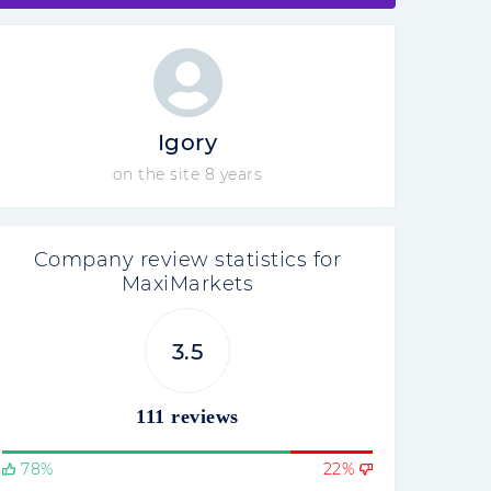
Igory
on the site 8 years
Company review statistics for
MaxiMarkets
3.5
111 reviews
78%
22%