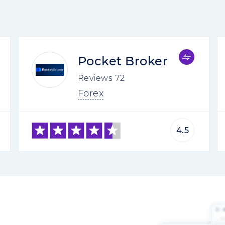
Pocket Broker
Reviews
72
Forex
4.5