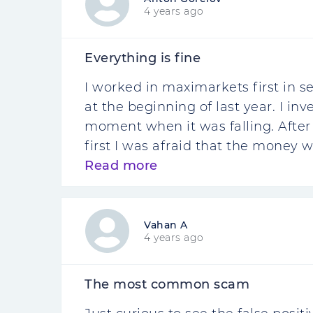
4 years ago
Everything is fine
I worked in maximarkets first in se
at the beginning of last year. I in
moment when it was falling. After wa
first I was afraid that the money w
Read more
Vahan A
4 years ago
The most common scam