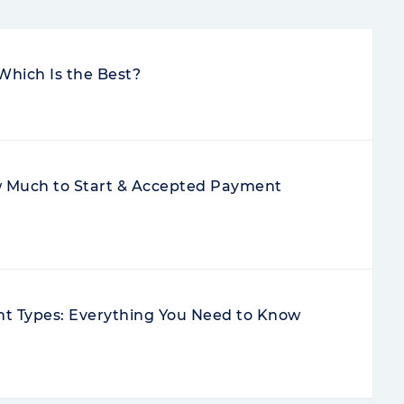
Which Is the Best?
Much to Start & Accepted Payment
nt Types: Everything You Need to Know