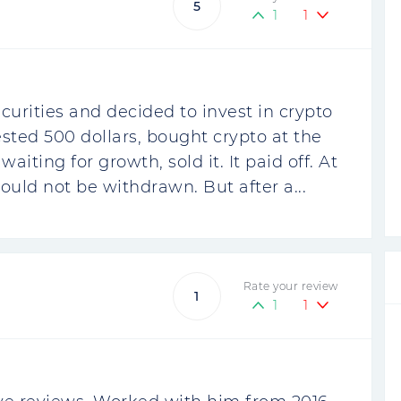
5
1
1
curities and decided to invest in crypto
vested 500 dollars, bought crypto at the
iting for growth, sold it. It paid off. At
ould not be withdrawn. But after a...
Rate your review
1
1
1