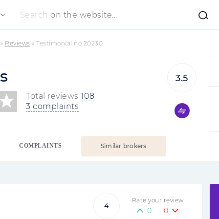
Search
on the website...
»
Reviews
»
Testimonial no 20230
s
3.5
Total reviews
108
3 complaints
COMPLAINTS
Similar brokers
Rate your review
4
0
0