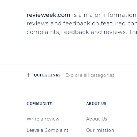
revieweek.com
is a major information 
reviews and feedback on featured co
complaints, feedback and reviews. This
Explore all categories
QUICK LINKS
COMMUNITY
ABOUT US
Write a review
About Us
Leave a Complaint
Our mission