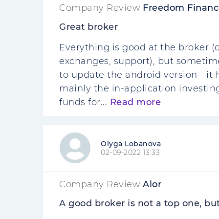
Company Review
Freedom Financ
Great broker
Everything is good at the broker (
exchanges, support), but sometimes
to update the android version - it 
mainly the in-application investin
funds for...
Read more
Olyga Lobanova
02-09-2022 13:33
Company Review
Alor
A good broker is not a top one, bu