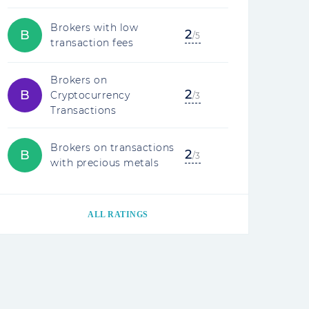
Brokers with low
2
B
/5
transaction fees
Brokers on
2
B
Cryptocurrency
/3
Transactions
Brokers on transactions
2
B
/3
with precious metals
ALL RATINGS