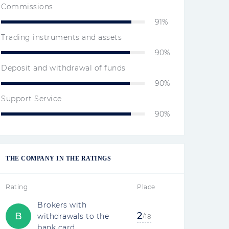
Commissions
91%
Trading instruments and assets
90%
Deposit and withdrawal of funds
90%
Support Service
90%
THE COMPANY IN THE RATINGS
Rating
Place
Brokers with
2
B
withdrawals to the
/18
bank card