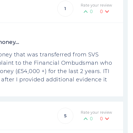
Rate your review
1
0
0
 money…
oney that was transferred from SVS
omplaint to the Financial Ombudsman who
ney (£54,000 +) for the last 2 years. ITI
 after I provided additional evidence it
Rate your review
5
0
0