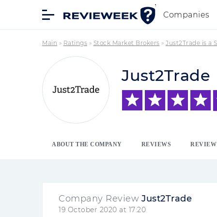
Companies
Main
»
Ratings
»
Stock Market Brokers
»
Just2Trade is a
Just2Trade
ABOUT THE COMPANY
REVIEWS
REVIEW
Company Review
Just2Trade
19 October 2020 at 17:20