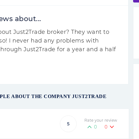
ews about...
about Just2Trade broker? They want to
so! I never had any problems with
hrough Just2Trade for a year and a half
OPLE ABOUT THE COMPANY JUST2TRADE
Rate your review
5
0
0