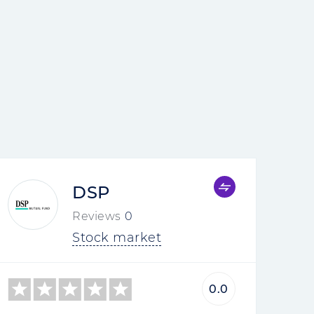
DSP
Reviews
0
Stock market
0.0