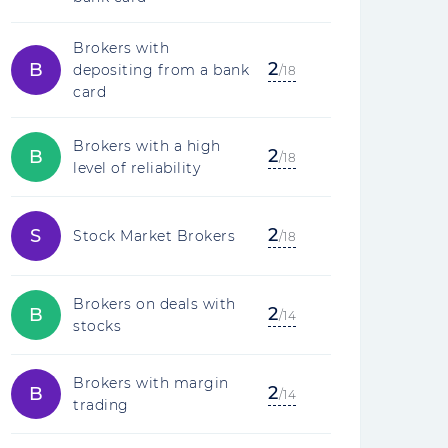
Brokers with
2
B
depositing from a bank
/18
card
Brokers with a high
2
B
/18
level of reliability
2
S
Stock Market Brokers
/18
Brokers on deals with
2
B
/14
stocks
Brokers with margin
2
B
/14
trading