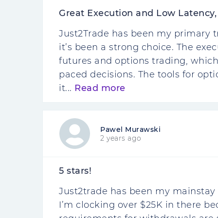
Great Execution and Low Latency,
Just2Trade has been my primary tra
it’s been a strong choice. The exec
futures and options trading, which
paced decisions. The tools for opti
it...
Read more
Pawel Murawski
2 years ago
5 stars!
Just2trade has been my mainstay f
I’m clocking over $25K in there be