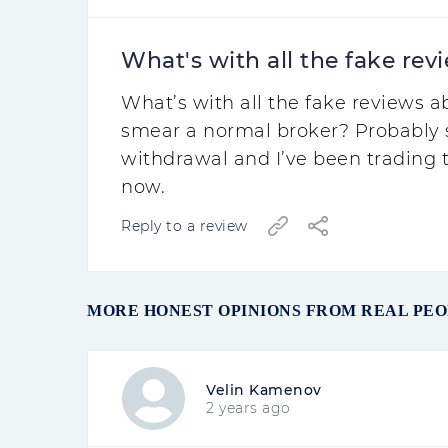
What's with all the fake revi
What’s with all the fake reviews 
smear a normal broker? Probably 
withdrawal and I’ve been trading t
now.
Reply to a review
MORE HONEST OPINIONS FROM REAL PE
Velin Kamenov
2 years ago