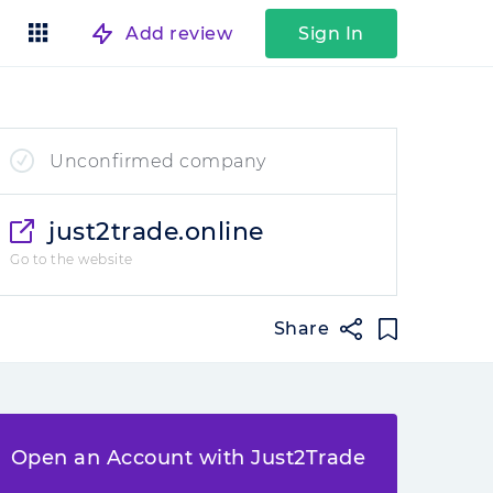
Add review
Sign In
Unconfirmed company
just2trade.online
Go to the website
Share
Open an Account with Just2Trade