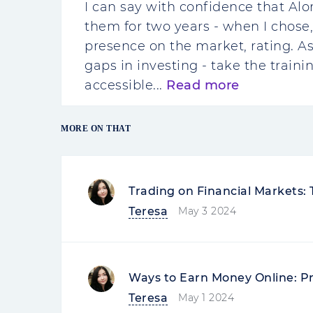
I can say with confidence that Alo
them for two years - when I chose,
presence on the market, rating. As 
gaps in investing - take the traini
accessible...
Read more
MORE ON THAT
Trading on Financial Markets:
Teresa
May 3 2024
Ways to Earn Money Online: P
Teresa
May 1 2024