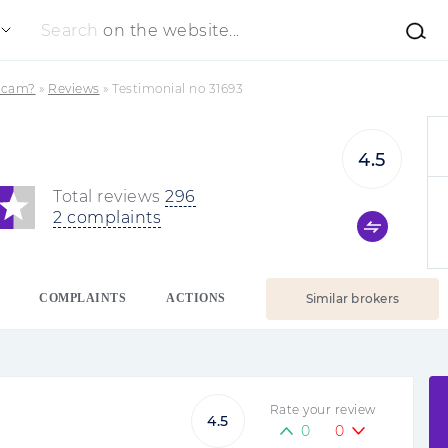
Search
on the website...
 Scam?
»
Reviews
»
Testimonial no 31693
4.5
Total reviews
296
2 complaints
COMPLAINTS
ACTIONS
Similar brokers
Rate your review
4.5
0
0