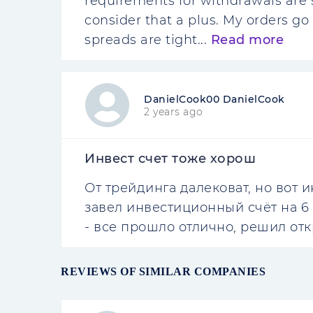
requirements for withdrawals are st
consider that a plus. My orders go 
spreads are tight...
Read more
DanielCook00 DanielCook
2 years ago
Инвест счет тоже хорош
От трейдинга далековат, но вот 
завел инвестиционный счёт на 6 
- все прошло отлично, решил отк
REVIEWS OF SIMILAR COMPANIES