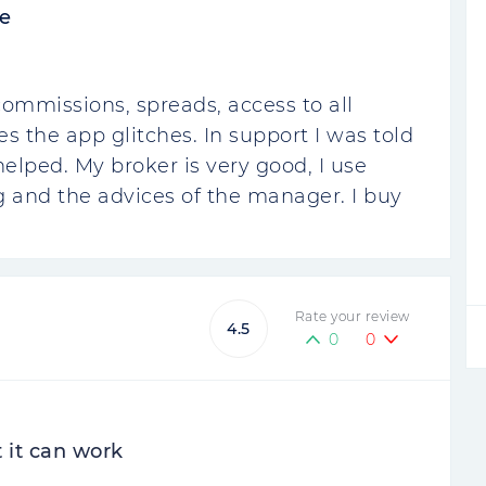
e
commissions, spreads, access to all
 the app glitches. In support I was told
helped. My broker is very good, I use
g and the advices of the manager. I buy
Rate your review
4.5
0
0
t it can work