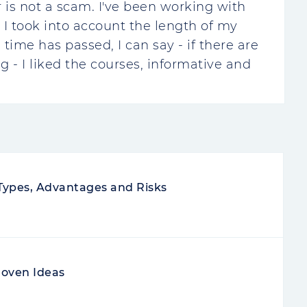
r is not a scam. I've been working with
 I took into account the length of my
time has passed, I can say - if there are
ng - I liked the courses, informative and
 Types, Advantages and Risks
roven Ideas