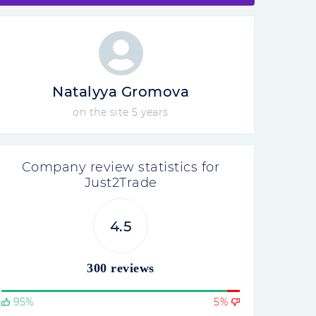
Natalyya Gromova
on the site 5 years
Company review statistics for
Just2Trade
4.5
300 reviews
95%
5%