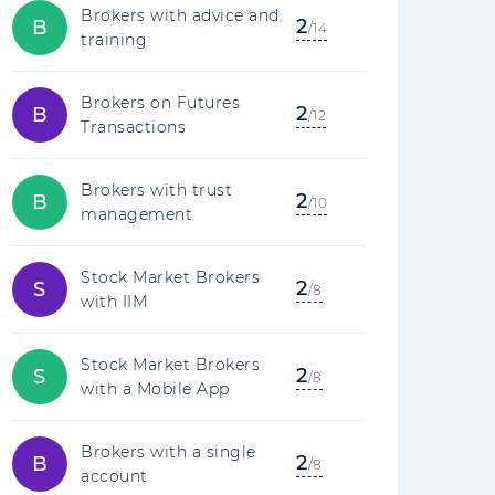
Brokers with advice and
2
B
/14
training
Brokers on Futures
2
B
/12
Transactions
Brokers with trust
2
B
/10
management
Stock Market Brokers
2
S
/8
with IIM
Stock Market Brokers
2
S
/8
with a Mobile App
Brokers with a single
2
B
/8
account