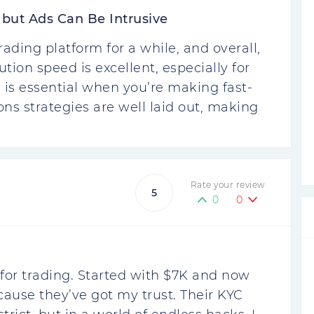
 but Ads Can Be Intrusive
ding platform for a while, and overall,
ution speed is excellent, especially for
 is essential when you’re making fast-
ons strategies are well laid out, making
Rate your review
5
0
0
or trading. Started with $7K and now
cause they’ve got my trust. Their KYC