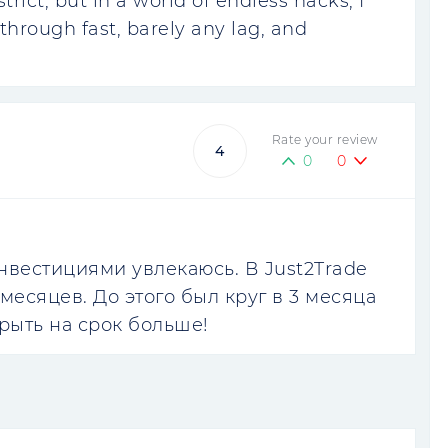
rict, but in a world of endless hacks, I
through fast, barely any lag, and
Rate your review
4
0
0
инвестициями увлекаюсь. В Just2Trade
месяцев. До этого был круг в 3 месяца
рыть на срок больше!