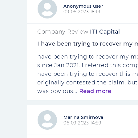
Anonymous user
09-06-2023 18:19
Company Review
ITI Capital
I have been trying to recover my
have been trying to recover my m
since Jan 2021. I referred this c
have been trying to recover this mo
originally contested the claim, but
was obvious...
Read more
Marina Smirnova
06-09-2023 14:59