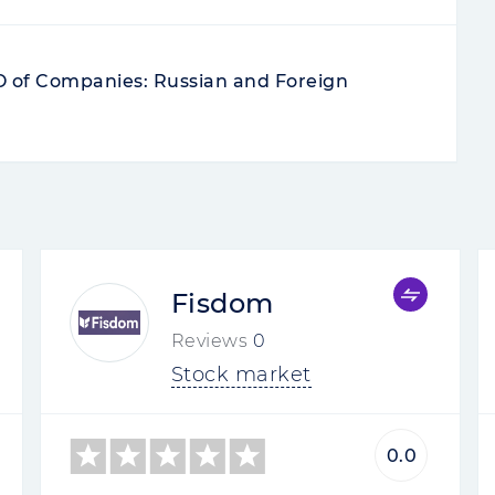
PO of Companies: Russian and Foreign
Fisdom
Reviews
0
Stock market
0.0