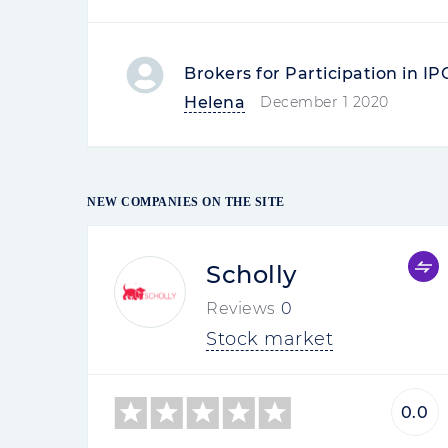
Brokers for Participation in I
Helena
December 1 2020
NEW COMPANIES ON THE SITE
Scholly
Reviews
0
Stock market
0.0