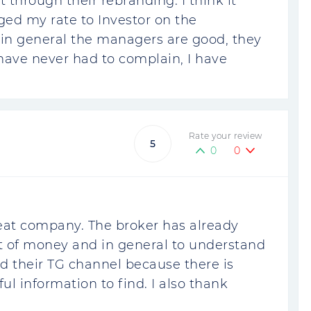
ent through their rebranding. I think it
ged my rate to Investor on the
n general the managers are good, they
have never had to complain, I have
Rate your review
5
0
0
 great company. The broker has already
of money and in general to understand
read their TG channel because there is
ful information to find. I also thank