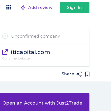
Add review
Sign In
Unconfirmed company
iticapital.com
Go to the website
Share
Open an Account with Just2Trade