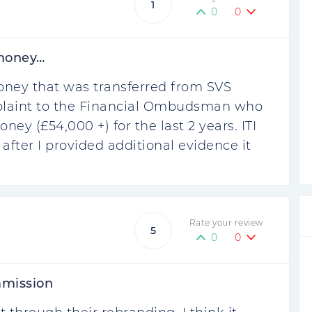
1
0
0
 money…
oney that was transferred from SVS
omplaint to the Financial Ombudsman who
ney (£54,000 +) for the last 2 years. ITI
 after I provided additional evidence it
Rate your review
5
0
0
mmission