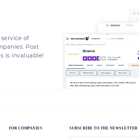
.
my passport to open a real account.
 the company is Ukrainian.There is such a
 They write - it does not fit, give the
 Latin characters, so there it is, and the
 Types, Advantages and Risks