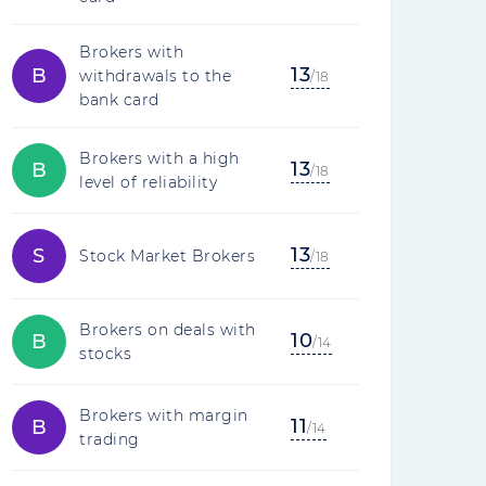
Brokers with
13
B
withdrawals to the
/18
bank card
Brokers with a high
13
B
/18
level of reliability
13
S
Stock Market Brokers
/18
Brokers on deals with
10
B
/14
stocks
Brokers with margin
11
B
/14
trading