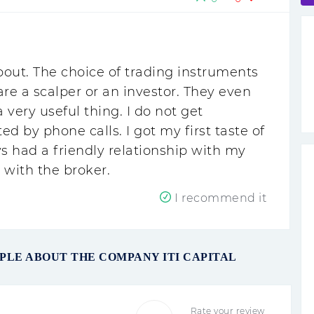
out. The choice of trading instruments
re a scalper or an investor. They even
very useful thing. I do not get
d by phone calls. I got my first taste of
 had a friendly relationship with my
d with the broker.
I recommend it
PLE ABOUT THE COMPANY ITI CAPITAL
Rate your review