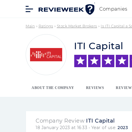
Companies
Main
»
Ratings
»
Stock Market Brokers
»
Is ITI Capital a 
ITI Capital
ABOUT THE COMPANY
REVIEWS
REVIEW
Company Review
ITI Capital
18 January 2023 at 16:33
• Year of use:
2023