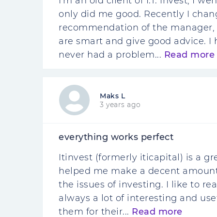
I'm an old client of I.T. Invest, I w
only did me good. Recently I chan
recommendation of the manager, i
are smart and give good advice. I 
never had a problem...
Read more
Maks L
3 years ago
everything works perfect
Itinvest (formerly iticapital) is a
helped me make a decent amount 
the issues of investing. I like to 
always a lot of interesting and use
them for their...
Read more