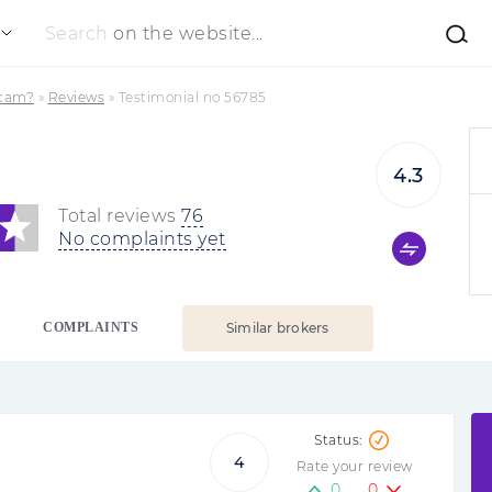
Search
on the website...
Scam?
»
Reviews
»
Testimonial no 56785
4.3
Total reviews
76
No complaints yet
COMPLAINTS
Similar brokers
4
Rate your review
0
0