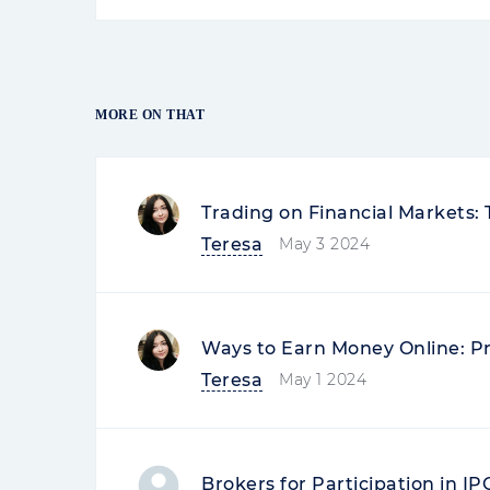
REVIEWS OF SIMILAR COMPANIES
Marina Smirnova
06-09-2023 14:59
Company Review
Freedom Financ
Great broker
Everything is good at the broker (
exchanges, support), but sometimes
to update the android version - it 
mainly the in-application investin
funds for...
Read more