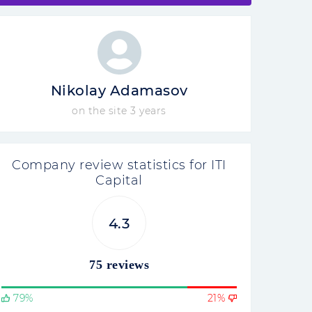
Nikolay Adamasov
on the site 3 years
Company review statistics for ITI
Capital
4.3
75 reviews
79%
21%