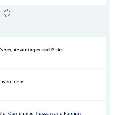
Rate your review
5
0
0
e
commissions, spreads, access to all
 the app glitches. In support I was told
helped. My broker is very good, I use
g and the advices of the manager. I buy