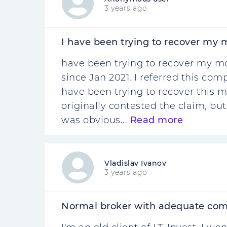
3 years ago
I have been trying to recover my
have been trying to recover my m
since Jan 2021. I referred this c
have been trying to recover this mo
originally contested the claim, but
was obvious...
Read more
Vladislav Ivanov
3 years ago
Normal broker with adequate co