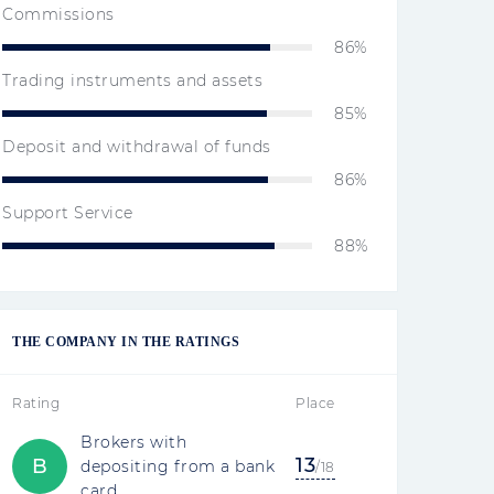
Commissions
86%
Trading instruments and assets
85%
Deposit and withdrawal of funds
86%
Support Service
88%
THE COMPANY IN THE RATINGS
Rating
Place
Brokers with
13
B
depositing from a bank
/18
card