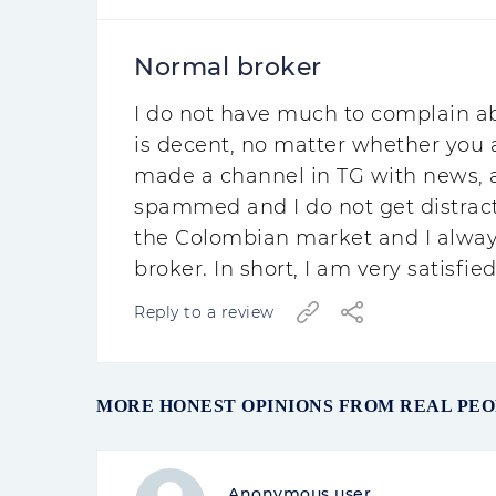
Normal broker
I do not have much to complain ab
is decent, no matter whether you a
made a channel in TG with news, a 
spammed and I do not get distracte
the Colombian market and I always
broker. In short, I am very satisfie
Reply to a review
MORE HONEST OPINIONS FROM REAL PEO
Anonymous user