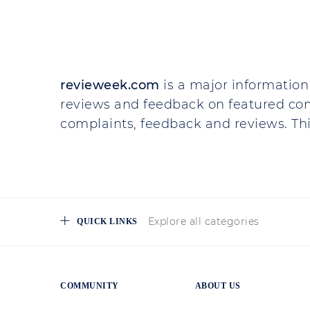
Company Review
Svit Invest
They asked for a scanned copy of..
They asked for a scanned copy of 
What for? It is not clear, because
document, but with expired validity.
actual. If you need the last name in
data...
Read more
MORE ON THAT
Trading on Financial Markets:
Teresa
May 3 2024