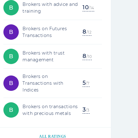
Brokers with advice and
10
B
/14
training
Brokers on Futures
8
B
/12
Transactions
Brokers with trust
8
B
/10
management
Brokers on
5
B
Transactions with
/7
Indices
Brokers on transactions
3
B
/3
with precious metals
ALL RATINGS