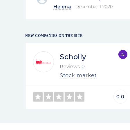
Oliver
02-09-2021 09:44
Company Review
Interactive Brok
Most of the reviews of Interactive B
Most of the reviews of Interactive
on foreign sites. Mostly traders 
withdrawal of funds, closing the 
customers had money withdrawn, b
support service did not...
Read mo
Trifon
08-17-2020 15:49