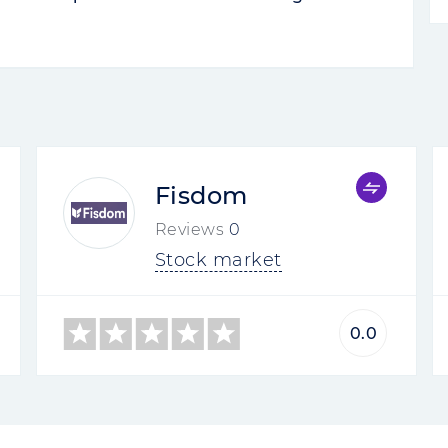
Rate your review
3.5
0
0
ers
rokers...
 Brokers are negative, both in Runet and
complain about Problems with the
account without explanation. Many
ut the account never received it. The
re
Rate your review
2
0
0