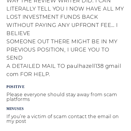
WAY THE REVIEW WRITER DID. I CAN
LITERALLY TELL YOU I NOW HAVE ALL MY
LOST INVESTMENT FUNDS BACK
WITHOUT PAYING ANY UPFRONT FEE… I
BELIEVE
SOMEONE OUT THERE MIGHT BE IN MY
PREVIOUS POSITION, I URGE YOU TO
SEND
A DETAILED MAIL TO paulhazell138 gmail
com FOR HELP.
POSITIVE
Please everyone should stay away from scam
platforms
MINUSES
If you’re a victim of scam contact the email on
my post