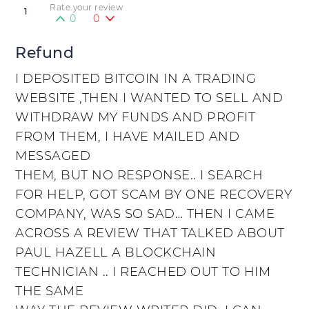
Rate your review
1
0
0
Refund
I DEPOSITED BITCOIN IN A TRADING
WEBSITE ,THEN I WANTED TO SELL AND
WITHDRAW MY FUNDS AND PROFIT
FROM THEM, I HAVE MAILED AND
MESSAGED
THEM, BUT NO RESPONSE.. I SEARCH
FOR HELP, GOT SCAM BY ONE RECOVERY
COMPANY, WAS SO SAD… THEN I CAME
ACROSS A REVIEW THAT TALKED ABOUT
PAUL HAZELL A BLOCKCHAIN
TECHNICIAN .. I REACHED OUT TO HIM
THE SAME