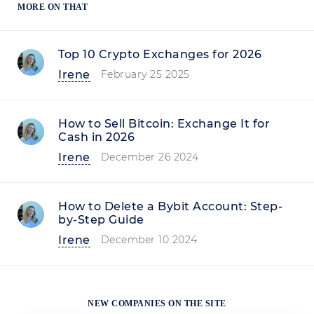
MORE ON THAT
Top 10 Crypto Exchanges for 2026
Irene
February 25 2025
How to Sell Bitcoin: Exchange It for
Cash in 2026
Irene
December 26 2024
How to Delete a Bybit Account: Step-
by-Step Guide
Irene
December 10 2024
NEW COMPANIES ON THE SITE