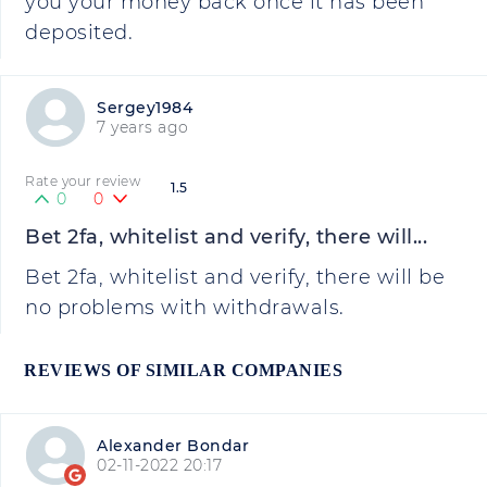
you your money back once it has been
deposited.
Sergey1984
7 years ago
Rate your review
1.5
0
0
Bet 2fa, whitelist and verify, there will...
Bet 2fa, whitelist and verify, there will be
no problems with withdrawals.
REVIEWS OF SIMILAR COMPANIES
Alexander Bondar
02-11-2022 20:17