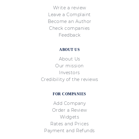
Write a review
Leave a Complaint
Become an Author
Check companies
Feedback
ABOUT US
About Us
Our mission
Investors
Credibility of the reviews
FOR COMPANIES
Add Company
Order a Review
Widgets
Rates and Prices
Payment and Refunds