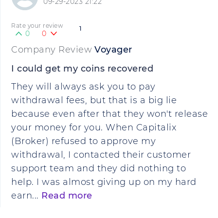
09-29-2023 21:22
Rate your review
1
0
0
Company Review
Voyager
I could get my coins recovered
They will always ask you to pay
withdrawal fees, but that is a big lie
because even after that they won't release
your money for you. When Capitalix
(Broker) refused to approve my
withdrawal, I contacted their customer
support team and they did nothing to
help. I was almost giving up on my hard
earn...
Read more