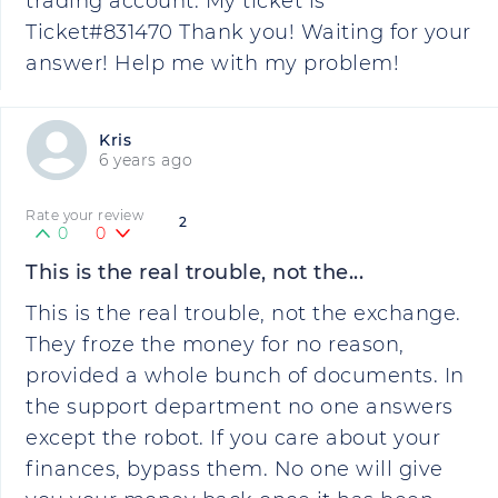
trading account. My ticket is
Ticket#831470 Thank you! Waiting for your
answer! Help me with my problem!
Kris
6 years ago
Rate your review
2
0
0
This is the real trouble, not the...
This is the real trouble, not the exchange.
They froze the money for no reason,
provided a whole bunch of documents. In
the support department no one answers
except the robot. If you care about your
finances, bypass them. No one will give