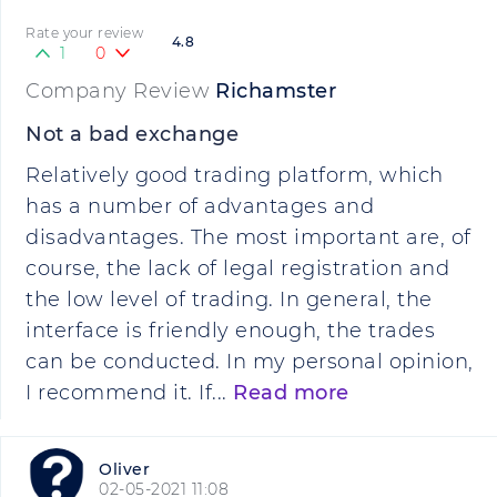
Rate your review
4.8
1
0
Company Review
Richamster
Not a bad exchange
Relatively good trading platform, which
has a number of advantages and
disadvantages. The most important are, of
course, the lack of legal registration and
the low level of trading. In general, the
interface is friendly enough, the trades
can be conducted. In my personal opinion,
I recommend it. If...
Read more
Oliver
02-05-2021 11:08