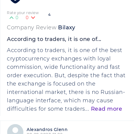
Rate your review
4
0
0
Company Review
Bilaxy
According to traders, it is one of...
According to traders, it is one of the best
cryptocurrency exchanges with loyal
commission, wide functionality and fast
order execution. But, despite the fact that
the exchange is focused on the
international market, there is no Russian-
language interface, which may cause
difficulties for some traders...
Read more
Alexandros Glenn