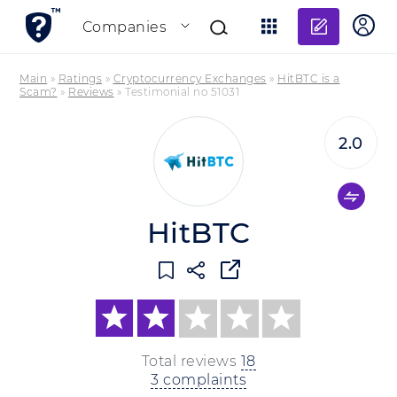
Add re
Companies
Main
»
Ratings
»
Cryptocurrency Exchanges
»
HitBTC is a
Scam?
»
Reviews
»
Testimonial no 51031
2.0
HitBTC
Total reviews
18
3 complaints