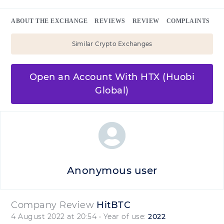
ABOUT THE EXCHANGE
REVIEWS
REVIEW
COMPLAINTS
Similar Crypto Exchanges
Open an Account With HTX (Huobi
Global)
Anonymous user
Company Review
HitBTC
4 August 2022 at 20:54
• Year of use:
2022