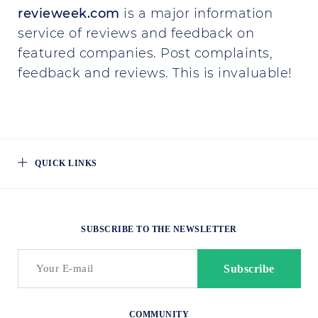
revieweek.com
is a major information
service of reviews and feedback on
featured companies. Post complaints,
feedback and reviews. This is invaluable!
QUICK LINKS
SUBSCRIBE TO THE NEWSLETTER
COMMUNITY