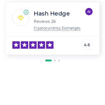
Hash Hedge
Reviews
26
Cryptocurrency Exchanges
4.6