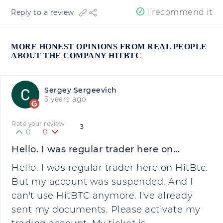
I recommend it
Reply to a review
MORE HONEST OPINIONS FROM REAL PEOPLE
ABOUT THE COMPANY HITBTC
Sergey Sergeevich
5 years ago
Rate your review
3
0
0
Hello. I was regular trader here on...
Hello. I was regular trader here on HitBtc.
But my account was suspended. And I
can't use HitBTC anymore. I've already
sent my documents. Please activate my