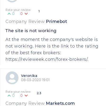
Rate your review
1
0
0
Company Review
Primebot
The site is not working
At the moment the company's website is
not working. Here is the link to the rating
of the best forex brokers:
https://revieweek.com/forex-brokers/.
Veronika
08-03-2020 19:01
Rate your review
2.3
0
0
Company Review
Markets.com