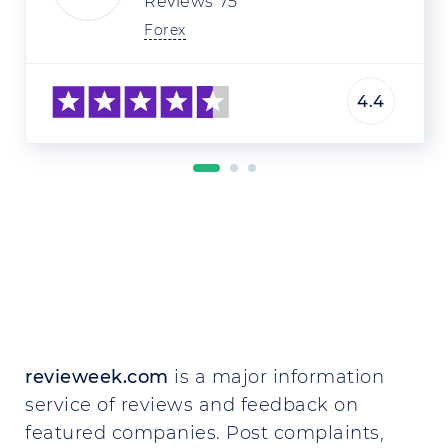
Reviews
75
Forex
4.4
revieweek.com
is a major information
service of reviews and feedback on
featured companies. Post complaints,