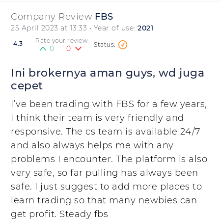
Company Review
FBS
25 April 2023 at 13:33
• Year of use:
2021
Rate your review
4.3
0
0
Ini brokernya aman guys, wd juga
cepet
I’ve been trading with FBS for a few years,
I think their team is very friendly and
responsive. The cs team is available 24/7
and also always helps me with any
problems I encounter. The platform is also
very safe, so far pulling has always been
safe. I just suggest to add more places to
learn trading so that many newbies can
get profit. Steady fbs