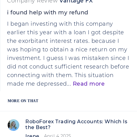
Company Review
Vantage FX
i found help with my refund
I began investing with this company
earlier this year with a loan I got despite
the exorbitant interest rates. because I
was hoping to obtain a nice return on my
investment. I guess I was mistaken since I
did not conduct sufficient research before
connecting with them. This situation
made me depressed...
Read more
MORE ON THAT
RoboForex Trading Accounts: Which Is
the Best?
Irene
April 4 2025