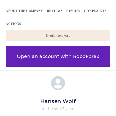
ABOUT THE COMPANY
REVIEWS
REVIEW
COMPLAINTS
ACTIONS
Similar brokers
Open an account with RoboForex
Hansen Wolf
on the site 3 years