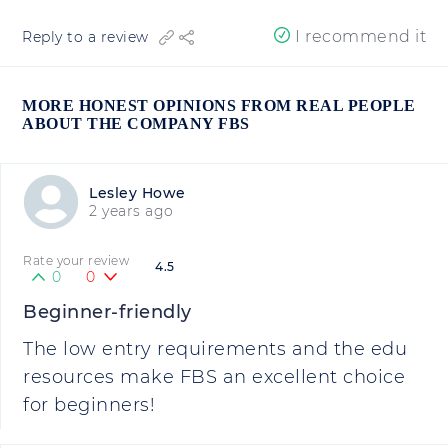
I recommend it
Reply to a review
MORE HONEST OPINIONS FROM REAL PEOPLE
ABOUT THE COMPANY FBS
Lesley Howe
2 years ago
Rate your review
4.5
0
0
Beginner-friendly
The low entry requirements and the edu
resources make FBS an excellent choice
for beginners!