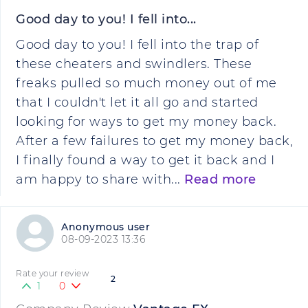
Good day to you! I fell into...
Good day to you! I fell into the trap of
these cheaters and swindlers. These
freaks pulled so much money out of me
that I couldn't let it all go and started
looking for ways to get my money back.
After a few failures to get my money back,
I finally found a way to get it back and I
am happy to share with...
Read more
Anonymous user
08-09-2023 13:36
Rate your review
2
1
0