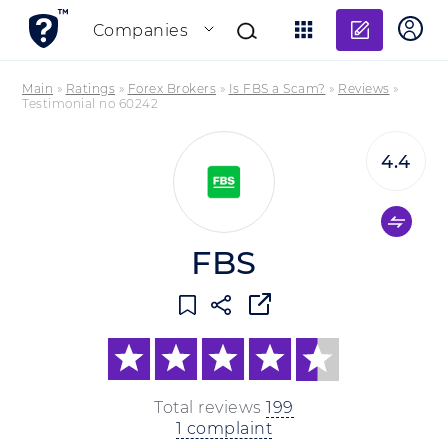
Add re
Companies
Main
»
Ratings
»
Forex Brokers
»
Is FBS a Scam?
»
Reviews
»
Testimonial no 60242
4.4
FBS
Total reviews
199
1 complaint