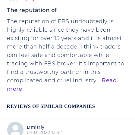
The reputation of
The reputation of FBS undoubtedly is
highly reliable since they have been
existing for over 15 years and it is almost
more than half a decade. I think traders
can feel safe and comfortable while
trading with FBS broker. It's important to
find a trustworthy partner in this
complicated and cruel industry...
Read
more
REVIEWS OF SIMILAR COMPANIES
Dmitriy
07-13-2022 12:32