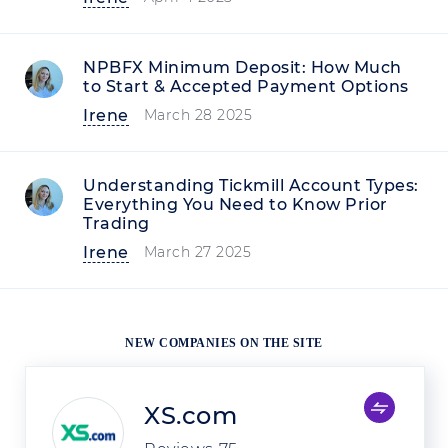
NPBFX Minimum Deposit: How Much
to Start & Accepted Payment Options
Irene
March 28 2025
Understanding Tickmill Account Types:
Everything You Need to Know Prior
Trading
Irene
March 27 2025
NEW COMPANIES ON THE SITE
XS.com