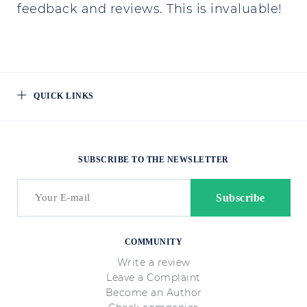
feedback and reviews. This is invaluable!
QUICK LINKS
SUBSCRIBE TO THE NEWSLETTER
COMMUNITY
Write a review
Leave a Complaint
Become an Author