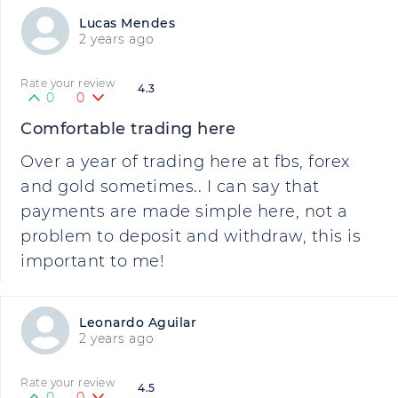
Lucas Mendes
2 years ago
Rate your review
4.3
0
0
Comfortable trading here
Over a year of trading here at fbs, forex
and gold sometimes.. I can say that
payments are made simple here, not a
problem to deposit and withdraw, this is
important to me!
Leonardo Aguilar
2 years ago
Rate your review
4.5
0
0