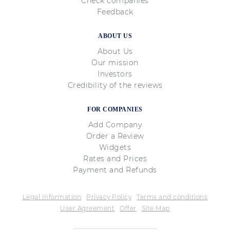
Check companies
Feedback
ABOUT US
About Us
Our mission
Investors
Credibility of the reviews
FOR COMPANIES
Add Company
Order a Review
Widgets
Rates and Prices
Payment and Refunds
Legal Information
Privacy Policy
Terms and conditions
User Agreement
Offer
Site Map