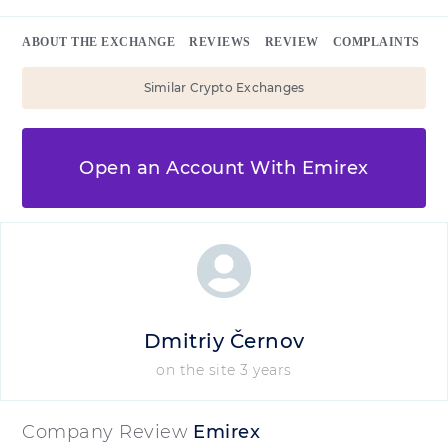
ABOUT THE EXCHANGE
REVIEWS
REVIEW
COMPLAINTS
Similar Crypto Exchanges
Open an Account With Emirex
Dmitriy Černov
on the site 3 years
Company Review
Emirex