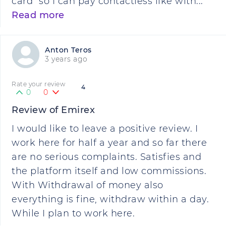
card" so I can pay contactless like with...
Read more
Anton Teros
3 years ago
Rate your review
4
0
0
Review of Emirex
I would like to leave a positive review. I
work here for half a year and so far there
are no serious complaints. Satisfies and
the platform itself and low commissions.
With Withdrawal of money also
everything is fine, withdraw within a day.
While I plan to work here.