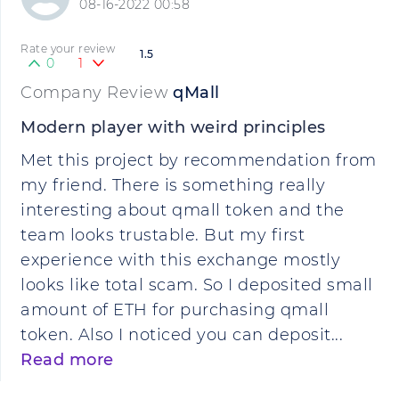
08-16-2022 00:58
Rate your review
1.5
0
1
Company Review
qMall
Modern player with weird principles
Met this project by recommendation from
my friend. There is something really
interesting about qmall token and the
team looks trustable. But my first
experience with this exchange mostly
looks like total scam. So I deposited small
amount of ETH for purchasing qmall
token. Also I noticed you can deposit...
Read more