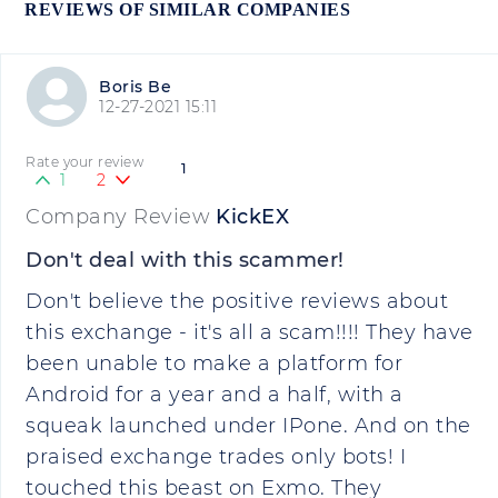
REVIEWS OF SIMILAR COMPANIES
Boris Be
12-27-2021 15:11
Rate your review
1
1
2
Company Review
KickEX
Don't deal with this scammer!
Don't believe the positive reviews about
this exchange - it's all a scam!!!! They have
been unable to make a platform for
Android for a year and a half, with a
squeak launched under IPone. And on the
praised exchange trades only bots! I
touched this beast on Exmo. They