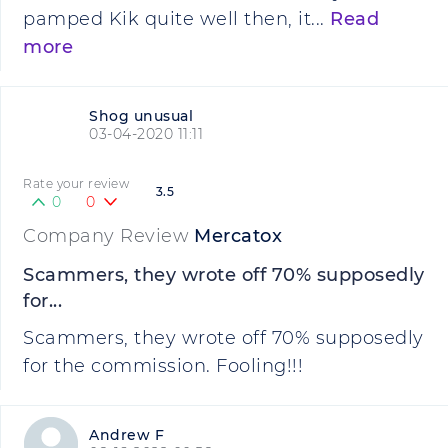
pamped Kik quite well then, it...
Read
more
Shog unusual
03-04-2020 11:11
Rate your review
3.5
0
0
Company Review
Mercatox
Scammers, they wrote off 70% supposedly
for...
Scammers, they wrote off 70% supposedly
for the commission. Fooling!!!
Andrew F