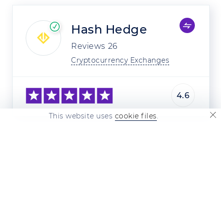
Hash Hedge
Reviews
26
Cryptocurrency Exchanges
4.6
This website uses
cookie files
.