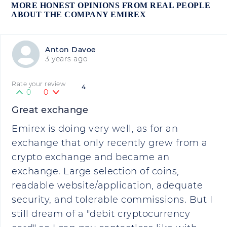
MORE HONEST OPINIONS FROM REAL PEOPLE
ABOUT THE COMPANY EMIREX
Anton Davoe
3 years ago
Rate your review
4
0
0
Great exchange
Emirex is doing very well, as for an
exchange that only recently grew from a
crypto exchange and became an
exchange. Large selection of coins,
readable website/application, adequate
security, and tolerable commissions. But I
still dream of a "debit cryptocurrency