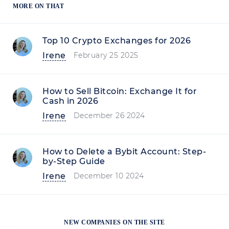
MORE ON THAT
Top 10 Crypto Exchanges for 2026
Irene
February 25 2025
How to Sell Bitcoin: Exchange It for
Cash in 2026
Irene
December 26 2024
How to Delete a Bybit Account: Step-
by-Step Guide
Irene
December 10 2024
NEW COMPANIES ON THE SITE