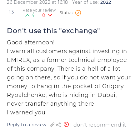
26 December 2022 at 16:18
• Year of use:
2022
Rate your review
1.3
4
0
Don't use this "exchange"
Good afternoon!
I warn all customers against investing in
EMIREX, as a former technical employee
of this company. There is a hell of a lot
going on there, so if you do not want your
money to hang in the pocket of Grigory
Rybalchenko, who is hiding in Dubai,
never transfer anything there.
I warned you
I don't recommend it
Reply to a review