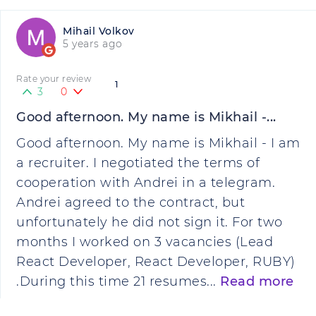
Mihail Volkov
5 years ago
Rate your review
1
3
0
Good afternoon. My name is Mikhail -...
Good afternoon. My name is Mikhail - I am
a recruiter. I negotiated the terms of
cooperation with Andrei in a telegram.
Andrei agreed to the contract, but
unfortunately he did not sign it. For two
months I worked on 3 vacancies (Lead
React Developer, React Developer, RUBY)
.During this time 21 resumes...
Read more