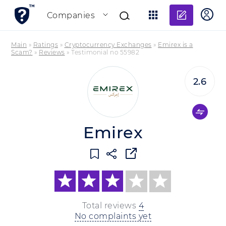
Add re
Companies
Main
»
Ratings
»
Cryptocurrency Exchanges
»
Emirex is a
Scam?
»
Reviews
»
Testimonial no 55982
2.6
Emirex
Total reviews
4
No complaints yet