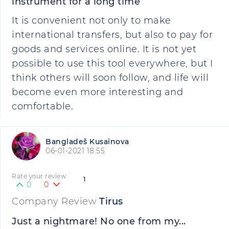
instrument for a long time
It is convenient not only to make
international transfers, but also to pay for
goods and services online. It is not yet
possible to use this tool everywhere, but I
think others will soon follow, and life will
become even more interesting and
comfortable.
Bangladeš Kusainova
06-01-2021 18:55
Rate your review
1
0
0
Company Review
Tirus
Just a nightmare! No one from my...