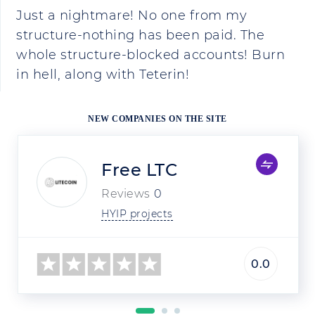
Just a nightmare! No one from my
structure-nothing has been paid. The
whole structure-blocked accounts! Burn
in hell, along with Teterin!
NEW COMPANIES ON THE SITE
Free LTC
Reviews
0
HYIP projects
0.0