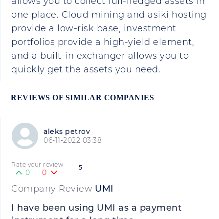
allows you to collect full-fledged assets in
one place. Cloud mining and asiki hosting
provide a low-risk base, investment
portfolios provide a high-yield element,
and a built-in exchanger allows you to
quickly get the assets you need.
REVIEWS OF SIMILAR COMPANIES
aleks petrov
06-11-2022 03:38
Rate your review
5
0
0
Company Review
UMI
I have been using UMI as a payment