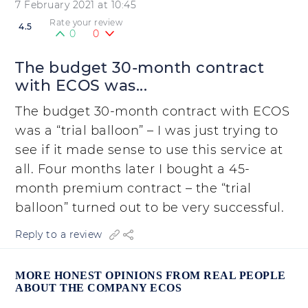
7 February 2021 at 10:45
Rate your review
4.5
0
0
The budget 30-month contract
with ECOS was...
The budget 30-month contract with ECOS
was a “trial balloon” – I was just trying to
see if it made sense to use this service at
all. Four months later I bought a 45-
month premium contract – the “trial
balloon” turned out to be very successful.
Reply to a review
MORE HONEST OPINIONS FROM REAL PEOPLE
ABOUT THE COMPANY ECOS