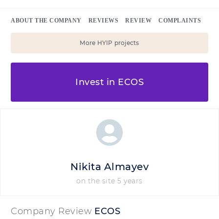
ABOUT THE COMPANY
REVIEWS
REVIEW
COMPLAINTS
More HYIP projects
Invest in ECOS
Nikita Almayev
on the site 5 years
Company Review
ECOS