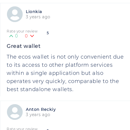
Lionkia
3 years ago
Rate your review
5
0
0
Great wallet
The ecos wallet is not only convenient due
to its access to other platform services
within a single application but also
operates very quickly, comparable to the
best standalone wallets.
Anton Reckiy
3 years ago
Rate your review