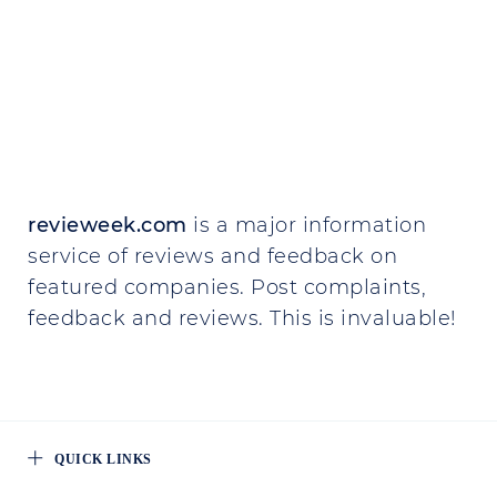
revieweek.com
is a major information
service of reviews and feedback on
featured companies. Post complaints,
feedback and reviews. This is invaluable!
QUICK LINKS