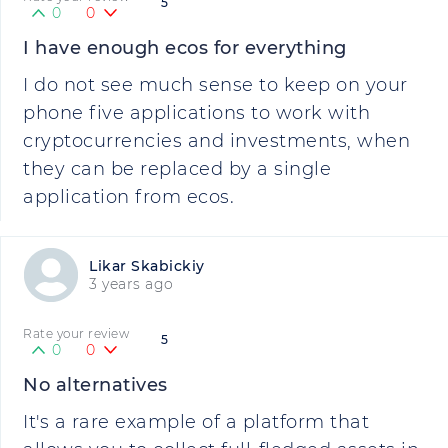
5
0
0
I have enough ecos for everything
I do not see much sense to keep on your
phone five applications to work with
cryptocurrencies and investments, when
they can be replaced by a single
application from ecos.
Likar Skabickiy
3 years ago
Rate your review
5
0
0
No alternatives
It's a rare example of a platform that