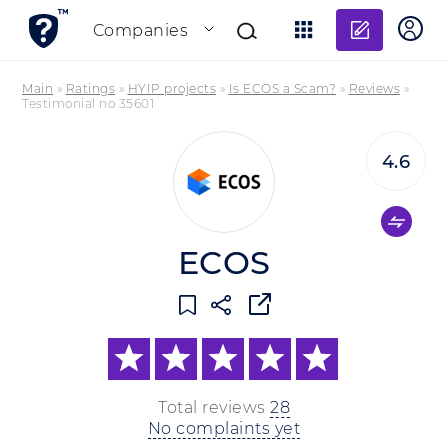
Add re
Companies
Main
»
Ratings
»
HYIP projects
»
Is ECOS a Scam?
»
Reviews
»
Testimonial no 35601
4.6
ECOS
Total reviews
28
No complaints yet