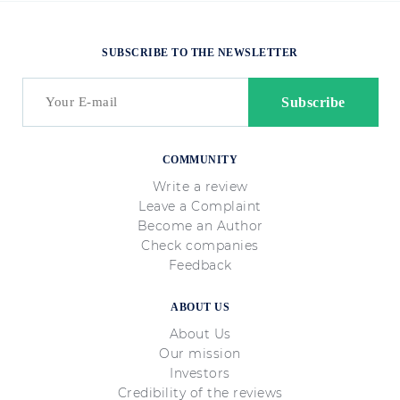
SUBSCRIBE TO THE NEWSLETTER
COMMUNITY
Write a review
Leave a Complaint
Become an Author
Check companies
Feedback
ABOUT US
About Us
Our mission
Investors
Credibility of the reviews