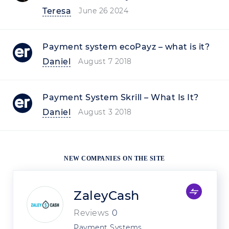
Teresa
June 26 2024
Payment system ecoPayz – what is it?
Daniel
August 7 2018
Payment System Skrill – What Is It?
Daniel
August 3 2018
NEW COMPANIES ON THE SITE
ZaleyCash
Reviews
0
Payment Systems