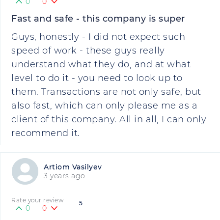
0
0
Fast and safe - this company is super
Guys, honestly - I did not expect such
speed of work - these guys really
understand what they do, and at what
level to do it - you need to look up to
them. Transactions are not only safe, but
also fast, which can only please me as a
client of this company. All in all, I can only
recommend it.
Artiom Vasilyev
3 years ago
Rate your review
5
0
0