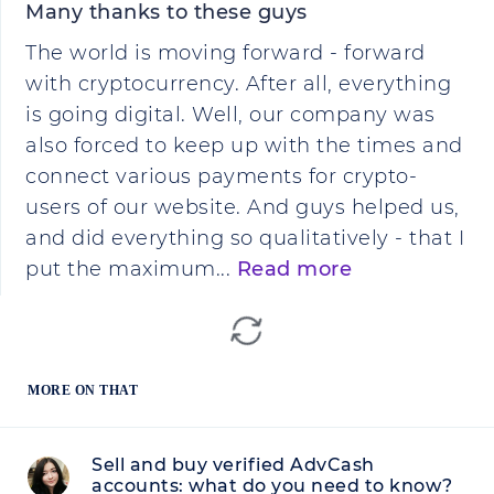
Many thanks to these guys
The world is moving forward - forward
with cryptocurrency. After all, everything
is going digital. Well, our company was
also forced to keep up with the times and
connect various payments for crypto-
users of our website. And guys helped us,
and did everything so qualitatively - that I
put the maximum...
Read more
MORE ON THAT
Sell and buy verified AdvCash
accounts: what do you need to know?