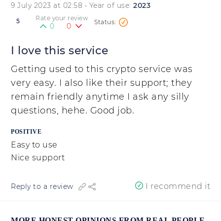
9 July 2023 at 02:58
• Year of use:
2023
Rate your review
5
0
0
I love this service
Getting used to this crypto service was
very easy. I also like their support; they
remain friendly anytime I ask any silly
questions, hehe. Good job.
POSITIVE
Easy to use
Nice support
I recommend it
Reply to a review
MORE HONEST OPINIONS FROM REAL PEOPLE