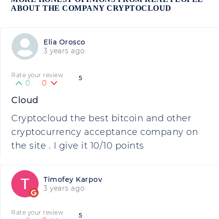
ABOUT THE COMPANY CRYPTOCLOUD
Elia Orosco
3 years ago
Rate your review
5
0
0
Cloud
Cryptocloud the best bitcoin and other
cryptocurrency acceptance company on
the site . I give it 10/10 points
Timofey Karpov
3 years ago
Rate your review
5