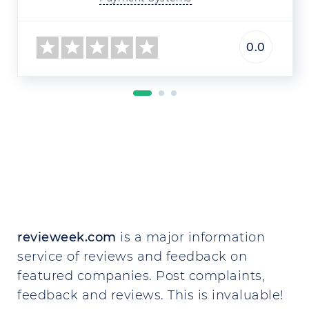
0.0
revieweek.com
is a major information
service of reviews and feedback on
featured companies. Post complaints,
feedback and reviews. This is invaluable!