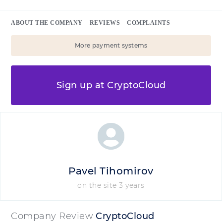
ABOUT THE COMPANY
REVIEWS
COMPLAINTS
More payment systems
Sign up at CryptoCloud
Pavel Tihomirov
on the site 3 years
Company Review
CryptoCloud