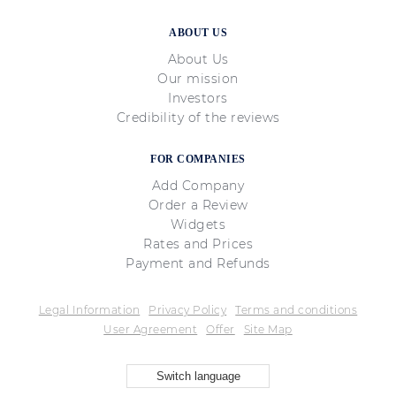
ABOUT US
About Us
Our mission
Investors
Credibility of the reviews
FOR COMPANIES
Add Company
Order a Review
Widgets
Rates and Prices
Payment and Refunds
Legal Information
Privacy Policy
Terms and conditions
User Agreement
Offer
Site Map
Switch language