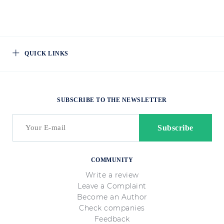
QUICK LINKS
SUBSCRIBE TO THE NEWSLETTER
COMMUNITY
Write a review
Leave a Complaint
Become an Author
Check companies
Feedback