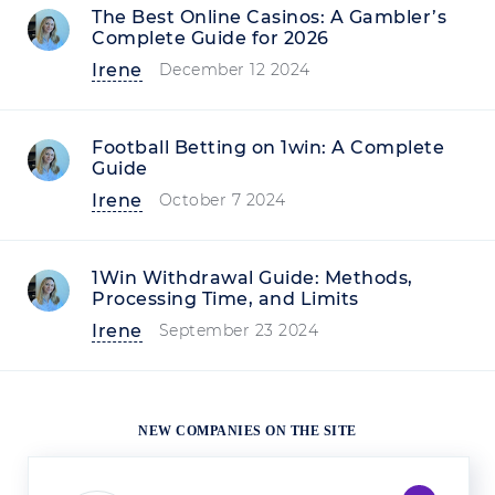
The Best Online Casinos: A Gambler’s
Complete Guide for 2026
Irene
December 12 2024
Football Betting on 1win: A Complete
Guide
Irene
October 7 2024
1Win Withdrawal Guide: Methods,
Processing Time, and Limits
Irene
September 23 2024
NEW COMPANIES ON THE SITE