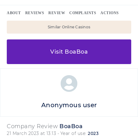
ABOUT
REVIEWS
REVIEW
COMPLAINTS
ACTIONS
Similar Online Casinos
Visit BoaBoa
Anonymous user
Company Review
BoaBoa
21 March 2023 at 13:13
• Year of use:
2023