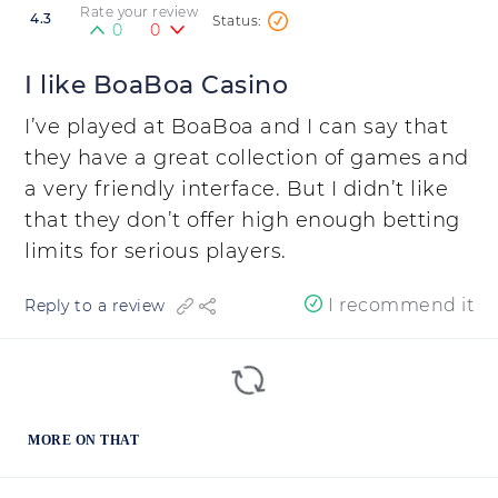
Rate your review
4.3
0
0
I like BoaBoa Casino
I’ve played at BoaBoa and I can say that
they have a great collection of games and
a very friendly interface. But I didn’t like
that they don’t offer high enough betting
limits for serious players.
I recommend it
Reply to a review
MORE ON THAT