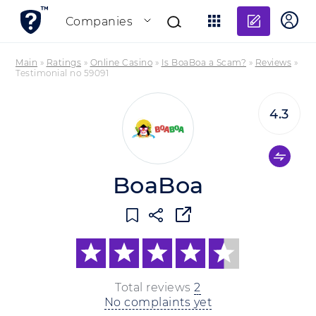
Add re
Companies
Main
»
Ratings
»
Online Casino
»
Is BoaBoa a Scam?
»
Reviews
»
Testimonial no 59091
4.3
BoaBoa
Total reviews
2
No complaints yet