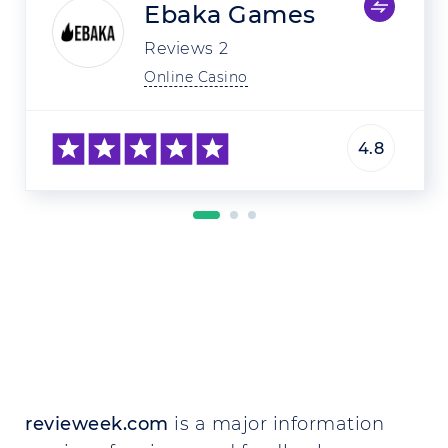
Ebaka Games
Reviews
2
Online Casino
4.8
revieweek.com
is a major information