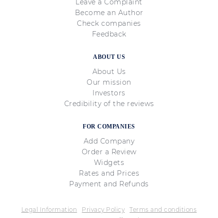
Leave a Complaint
Become an Author
Check companies
Feedback
ABOUT US
About Us
Our mission
Investors
Credibility of the reviews
FOR COMPANIES
Add Company
Order a Review
Widgets
Rates and Prices
Payment and Refunds
Legal Information
Privacy Policy
Terms and conditions