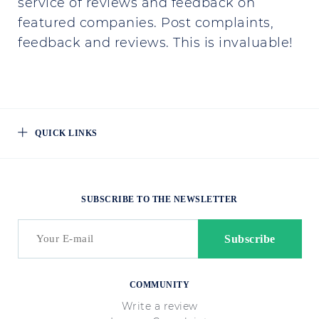
service of reviews and feedback on
featured companies. Post complaints,
feedback and reviews. This is invaluable!
QUICK LINKS
SUBSCRIBE TO THE NEWSLETTER
COMMUNITY
Write a review