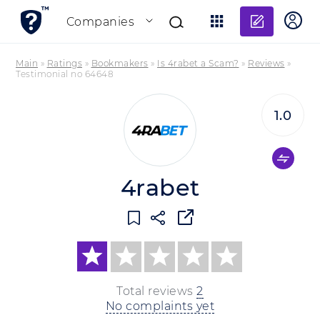
Add re
Companies
Main
»
Ratings
»
Bookmakers
»
Is 4rabet a Scam?
»
Reviews
»
Testimonial no 64648
1.0
4rabet
Total reviews
2
No complaints yet