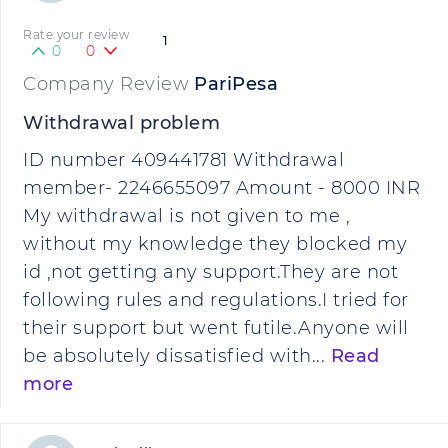
Rate your review
1
0
0
Company Review
PariPesa
Withdrawal problem
ID number 409441781 Withdrawal
member- 2246655097 Amount - 8000 INR
My withdrawal is not given to me ,
without my knowledge they blocked my
id ,not getting any support.They are not
following rules and regulations.I tried for
their support but went futile.Anyone will
be absolutely dissatisfied with...
Read
more