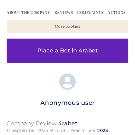
ABOUT THE COMPANY
REVIEWS
COMPLAINTS
ACTIONS
More bookies
Place a Bet in 4rabet
Anonymous user
Company Review
4rabet
11 September 2023 at 01:06
• Year of use:
2023