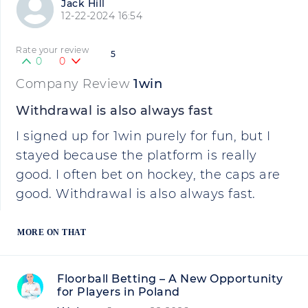
Jack Hill
12-22-2024 16:54
Rate your review
5
0
0
Company Review
1win
Withdrawal is also always fast
I signed up for 1win purely for fun, but I
stayed because the platform is really
good. I often bet on hockey, the caps are
good. Withdrawal is also always fast.
MORE ON THAT
Floorball Betting – A New Opportunity
for Players in Poland