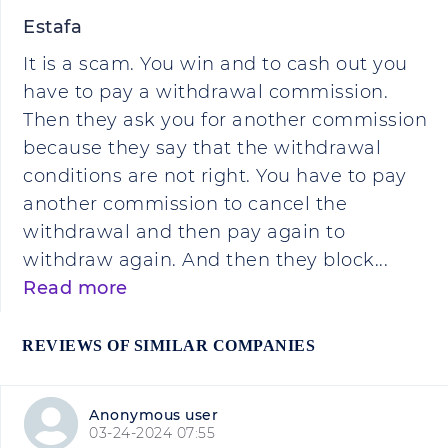
Estafa
It is a scam. You win and to cash out you
have to pay a withdrawal commission.
Then they ask you for another commission
because they say that the withdrawal
conditions are not right. You have to pay
another commission to cancel the
withdrawal and then pay again to
withdraw again. And then they block...
Read more
REVIEWS OF SIMILAR COMPANIES
Anonymous user
03-24-2024 07:55