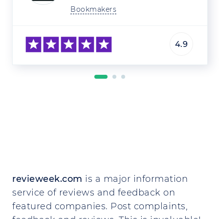
Bookmakers
4.9
revieweek.com
is a major information
service of reviews and feedback on
featured companies. Post complaints,