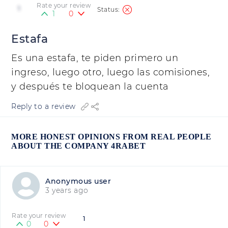
Rate your review
1
1
0
Estafa
Es una estafa, te piden primero un
ingreso, luego otro, luego las comisiones,
y después te bloquean la cuenta
Reply to a review
MORE HONEST OPINIONS FROM REAL PEOPLE
ABOUT THE COMPANY 4RABET
Anonymous user
3 years ago
Rate your review
1
0
0