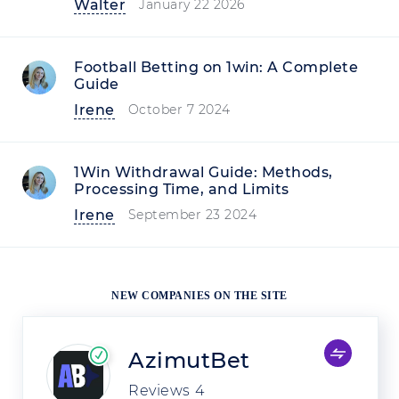
Walter
January 22 2026
Football Betting on 1win: A Complete
Guide
Irene
October 7 2024
1Win Withdrawal Guide: Methods,
Processing Time, and Limits
Irene
September 23 2024
NEW COMPANIES ON THE SITE
AzimutBet
Reviews
4