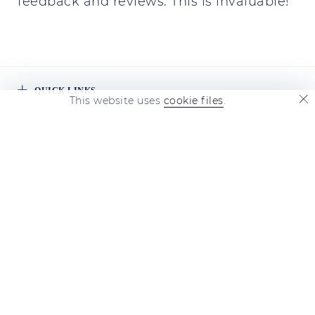
feedback and reviews. This is invaluable!
QUICK LINKS
This website uses
cookie files
.
SUBSCRIBE TO THE NEWSLETTER
COMMUNITY
Write a review
Leave a Complaint
Become an Author
Check companies