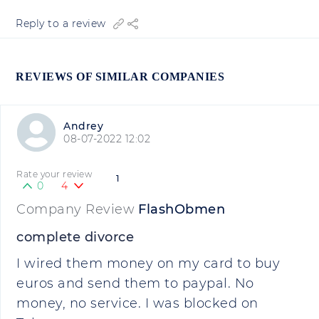
Reply to a review
REVIEWS OF SIMILAR COMPANIES
Andrey
08-07-2022 12:02
Rate your review
1
0
4
Company Review
FlashObmen
complete divorce
I wired them money on my card to buy
euros and send them to paypal. No
money, no service. I was blocked on