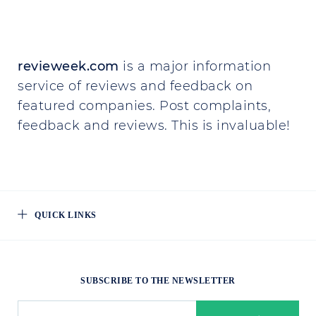
revieweek.com
is a major information
service of reviews and feedback on
featured companies. Post complaints,
feedback and reviews. This is invaluable!
QUICK LINKS
SUBSCRIBE TO THE NEWSLETTER