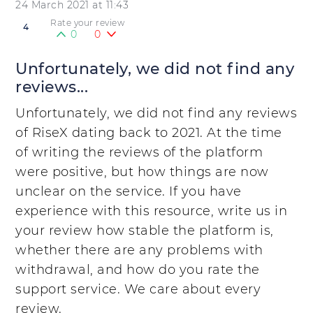
24 March 2021 at 11:43
Rate your review
4
0
0
Unfortunately, we did not find any
reviews...
Unfortunately, we did not find any reviews
of RiseX dating back to 2021. At the time
of writing the reviews of the platform
were positive, but how things are now
unclear on the service. If you have
experience with this resource, write us in
your review how stable the platform is,
whether there are any problems with
withdrawal, and how do you rate the
support service. We care about every
review.