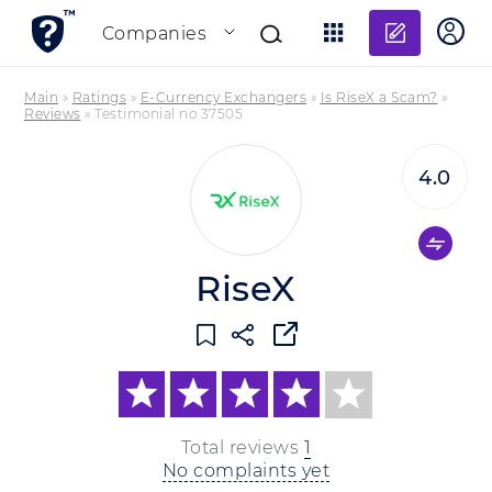
Add re
Companies
Main
»
Ratings
»
E-Currency Exchangers
»
Is RiseX a Scam?
»
Reviews
»
Testimonial no 37505
4.0
RiseX
Total reviews
1
No complaints yet