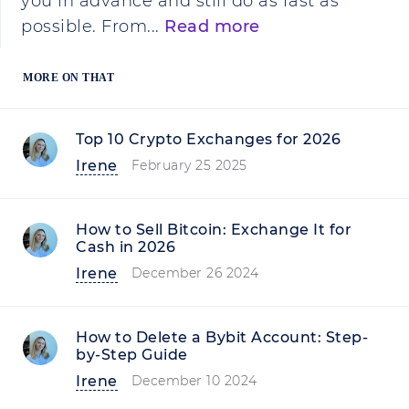
you in advance and still do as fast as
possible. From...
Read more
MORE ON THAT
Top 10 Crypto Exchanges for 2026
Irene
February 25 2025
How to Sell Bitcoin: Exchange It for
Cash in 2026
Irene
December 26 2024
How to Delete a Bybit Account: Step-
by-Step Guide
Irene
December 10 2024