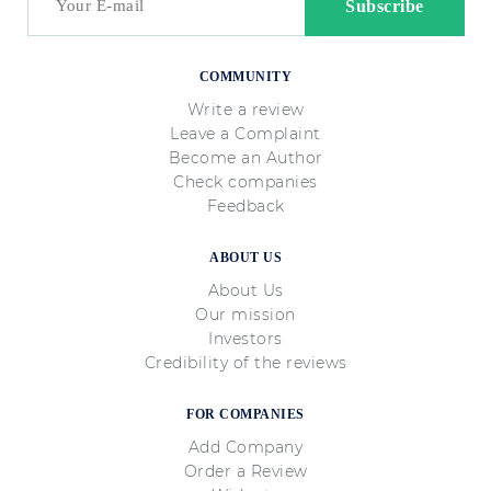
COMMUNITY
Write a review
Leave a Complaint
Become an Author
Check companies
Feedback
ABOUT US
About Us
Our mission
Investors
Credibility of the reviews
FOR COMPANIES
Add Company
Order a Review