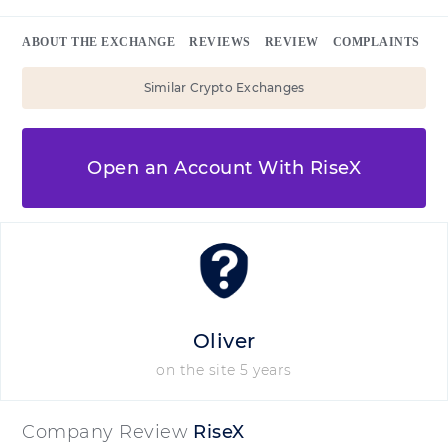
ABOUT THE EXCHANGE
REVIEWS
REVIEW
COMPLAINTS
Similar Crypto Exchanges
Open an Account With RiseX
Oliver
on the site 5 years
Company Review
RiseX