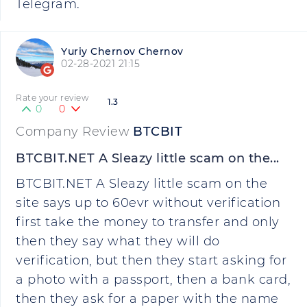
Telegram.
Yuriy Chernov Chernov
02-28-2021 21:15
Rate your review
1.3
0
0
Company Review
BTCBIT
BTCBIT.NET A Sleazy little scam on the...
BTCBIT.NET A Sleazy little scam on the
site says up to 60evr without verification
first take the money to transfer and only
then they say what they will do
verification, but then they start asking for
a photo with a passport, then a bank card,
then they ask for a paper with the name