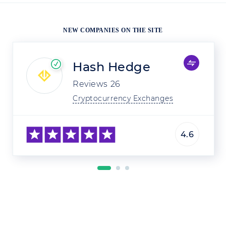
NEW COMPANIES ON THE SITE
Hash Hedge
Reviews
26
Cryptocurrency Exchanges
4.6