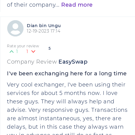
of their company...
Read more
Dian bin Ungu
12-19-2023 17:14
Rate your review
5
1
1
Company Review
EasySwap
I've been exchanging here for a long time
Very cool exchanger, I've been using their
services for about 5 months now. I love
these guys. They will always help and
advise. Very responsive guys. Transactions
are almost instantaneous, yes, there are
delays, but in this case they always warn