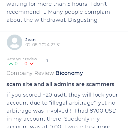
waiting for more than 5 hours. I don't
recommend it. Many people complain
about the withdrawal. Disgusting!
Jean
02-08-2024 23:31
Rate your review
1
0
0
Company Review
Biconomy
scam site and all admins are scammers
if you scored +20 usdt, they will lock your
account due to "illegal arbitrage", yet no
arbitrage was involved !! I had 8700 USDT
in my account there. Suddenly my
account was at 0.00. I wrote to support