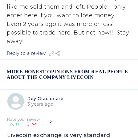
like me sold them and left. People – only
enter here if you want to lose money.
Even 2 years ago it was more or less
possible to trade here. But not now!!! Stay
away!
Reply to a review
MORE HONEST OPINIONS FROM REAL PEOPLE
ABOUT THE COMPANY LIVECOIN
Rey Gracionare
3 years ago
Rate your review
3
0
0
Livecoin exchange is very standard