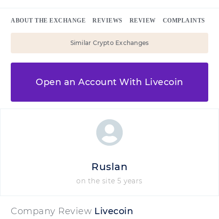
ABOUT THE EXCHANGE
REVIEWS
REVIEW
COMPLAINTS
Similar Crypto Exchanges
Open an Account With Livecoin
Ruslan
on the site 5 years
Company Review
Livecoin