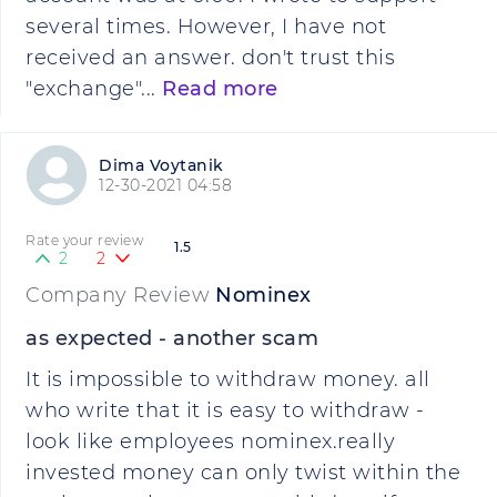
several times. However, I have not
received an answer. don't trust this
"exchange"...
Read more
Dima Voytanik
12-30-2021 04:58
Rate your review
1.5
2
2
Company Review
Nominex
as expected - another scam
It is impossible to withdraw money. all
who write that it is easy to withdraw -
look like employees nominex.really
invested money can only twist within the