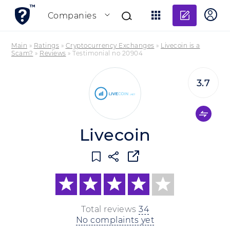
Add re
Companies
Main
»
Ratings
»
Cryptocurrency Exchanges
»
Livecoin is a
Scam?
»
Reviews
»
Testimonial no 20904
3.7
Livecoin
Total reviews
34
No complaints yet