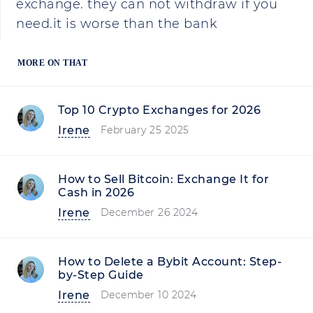
exchange. they can not withdraw if you
need.it is worse than the bank
MORE ON THAT
Top 10 Crypto Exchanges for 2026
Irene
February 25 2025
How to Sell Bitcoin: Exchange It for
Cash in 2026
Irene
December 26 2024
How to Delete a Bybit Account: Step-
by-Step Guide
Irene
December 10 2024