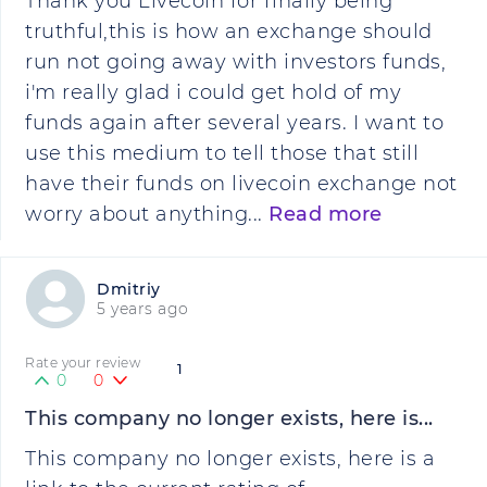
Thank you Livecoin for finally being
truthful,this is how an exchange should
run not going away with investors funds,
i'm really glad i could get hold of my
funds again after several years. I want to
use this medium to tell those that still
have their funds on livecoin exchange not
worry about anything...
Read more
Dmitriy
5 years ago
Rate your review
1
0
0
This company no longer exists, here is...
This company no longer exists, here is a