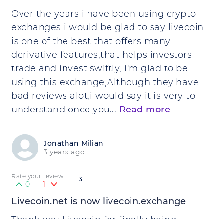
Over the years i have been using crypto
exchanges i would be glad to say livecoin
is one of the best that offers many
derivative features,that helps investors
trade and invest swiftly, i'm glad to be
using this exchange,Although they have
bad reviews alot,i would say it is very to
understand once you...
Read more
Jonathan Milian
3 years ago
Rate your review
3
0
1
Livecoin.net is now livecoin.exchange