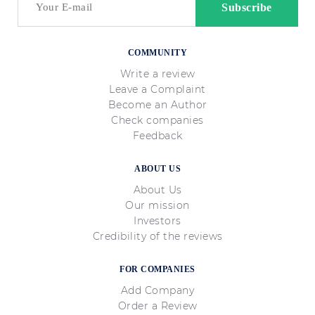
COMMUNITY
Write a review
Leave a Complaint
Become an Author
Check companies
Feedback
ABOUT US
About Us
Our mission
Investors
Credibility of the reviews
FOR COMPANIES
Add Company
Order a Review