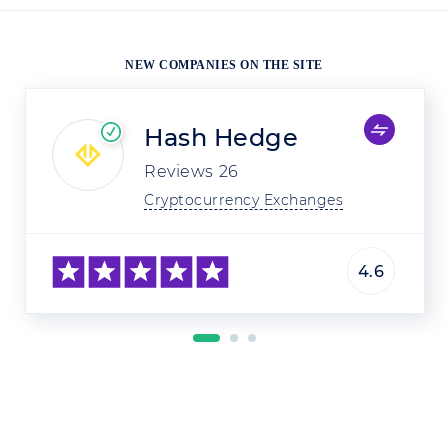
NEW COMPANIES ON THE SITE
Hash Hedge
Reviews
26
Cryptocurrency Exchanges
4.6