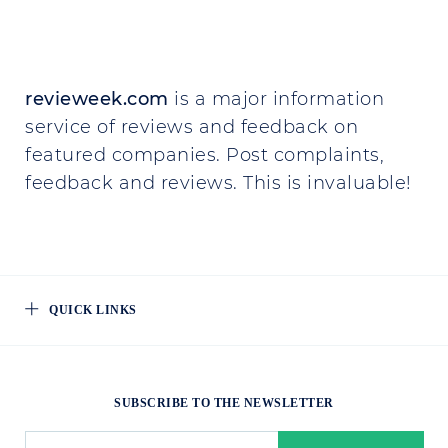
revieweek.com
is a major information
service of reviews and feedback on
featured companies. Post complaints,
feedback and reviews. This is invaluable!
QUICK LINKS
SUBSCRIBE TO THE NEWSLETTER