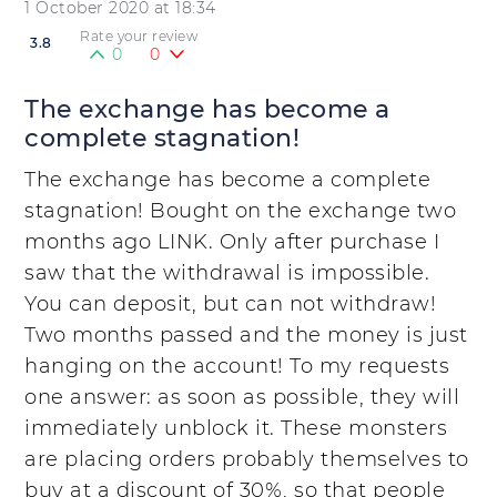
1 October 2020 at 18:34
Rate your review
3.8
0
0
The exchange has become a
complete stagnation!
The exchange has become a complete
stagnation! Bought on the exchange two
months ago LINK. Only after purchase I
saw that the withdrawal is impossible.
You can deposit, but can not withdraw!
Two months passed and the money is just
hanging on the account! To my requests
one answer: as soon as possible, they will
immediately unblock it. These monsters
are placing orders probably themselves to
buy at a discount of 30%, so that people