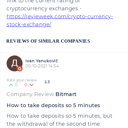
link to the current rating of
cryptocurrency exchanges -
https://revieweek.com/crypto-currency-
stock-exchange/
REVIEWS OF SIMILAR COMPANIES
Ivan Yanukovič
05-10-2021 14:54
Rate your review
2.3
0
0
Company Review
Bitmart
How to take deposits so 5 minutes
How to take deposits so 5 minutes, but
the withdrawal of the second time