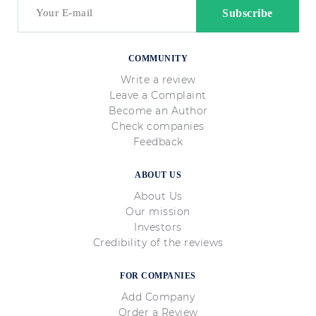
COMMUNITY
Write a review
Leave a Complaint
Become an Author
Check companies
Feedback
ABOUT US
About Us
Our mission
Investors
Credibility of the reviews
FOR COMPANIES
Add Company
Order a Review