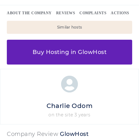
ABOUT THE COMPANY
REVIEWS
COMPLAINTS
ACTIONS
Similar hosts
Buy Hosting in GlowHost
Charlie Odom
on the site 3 years
Company Review
GlowHost