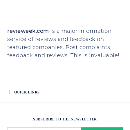
revieweek.com
is a major information
service of reviews and feedback on
featured companies. Post complaints,
feedback and reviews. This is invaluable!
QUICK LINKS
SUBSCRIBE TO THE NEWSLETTER