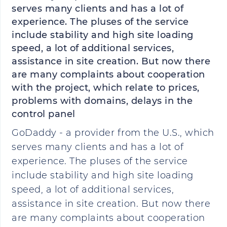
serves many clients and has a lot of
experience. The pluses of the service
include stability and high site loading
speed, a lot of additional services,
assistance in site creation. But now there
are many complaints about cooperation
with the project, which relate to prices,
problems with domains, delays in the
control panel
GoDaddy - a provider from the U.S., which
serves many clients and has a lot of
experience. The pluses of the service
include stability and high site loading
speed, a lot of additional services,
assistance in site creation. But now there
are many complaints about cooperation