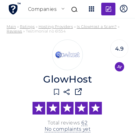
Add re
Companies
Main
»
Ratings
»
Hosting Providers
»
Is GlowHost a Scam?
»
Reviews
»
Testimonial no 61554
4.9
GlowHost
Total reviews
62
No complaints yet