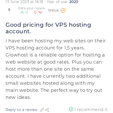
13 June 2023 at 16:18
• Year of use:
2023
Rate your review
5
0
0
Good pricing for VPS hosting
account.
I have been hosting my web sites on their
VPS hosting account for 1,5 years.
Glowhost is a reliable option for hosting a
web website at good rates. Plus you can
host more than one site on the same
account. I have currently two additional
small websites hosted along with my
main website. The perfect way to try out
new ideas.
I recommend it
Reply to a review