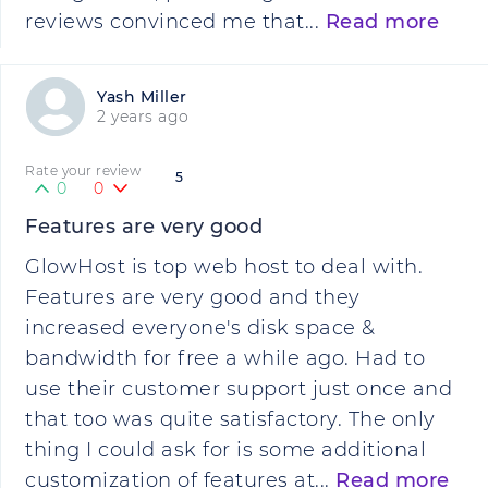
reviews convinced me that...
Read more
Yash Miller
2 years ago
Rate your review
5
0
0
Features are very good
GlowHost is top web host to deal with.
Features are very good and they
increased everyone's disk space &
bandwidth for free a while ago. Had to
use their customer support just once and
that too was quite satisfactory. The only
thing I could ask for is some additional
customization of features at...
Read more