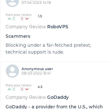
07-04-2023 14:18
Rate your review
1.5
0
0
Company Review
RoboVPS
Scammers
Blocking under a far-fetched pretext,
technical support is rude.
Anonymous user
08-03-2022 16:41
Rate your review
4.3
0
0
Company Review
GoDaddy
GoDaddy - a provider from the U.S., which