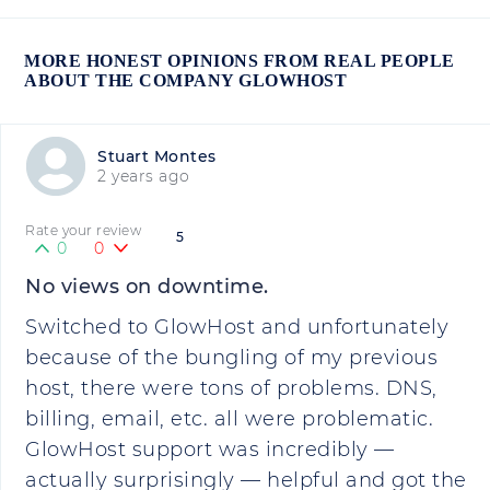
MORE HONEST OPINIONS FROM REAL PEOPLE
ABOUT THE COMPANY GLOWHOST
Stuart Montes
2 years ago
Rate your review
5
0
0
No views on downtime.
Switched to GlowHost and unfortunately
because of the bungling of my previous
host, there were tons of problems. DNS,
billing, email, etc. all were problematic.
GlowHost support was incredibly —
actually surprisingly — helpful and got the