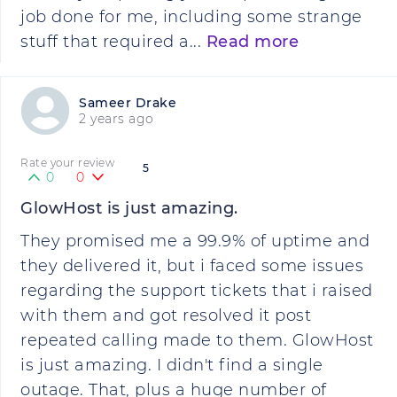
job done for me, including some strange
stuff that required a...
Read more
Sameer Drake
2 years ago
Rate your review
5
0
0
GlowHost is just amazing.
They promised me a 99.9% of uptime and
they delivered it, but i faced some issues
regarding the support tickets that i raised
with them and got resolved it post
repeated calling made to them. GlowHost
is just amazing. I didn't find a single
outage. That, plus a huge number of