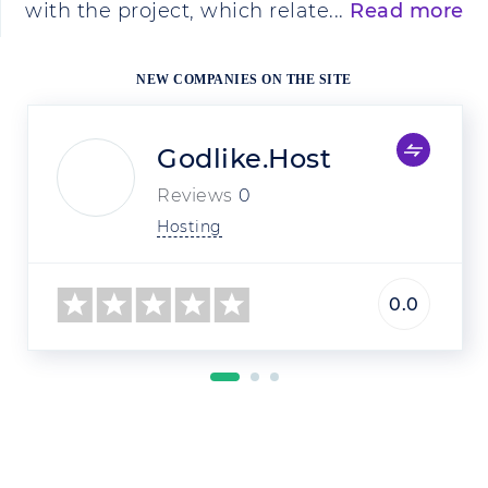
with the project, which relate...
Read more
NEW COMPANIES ON THE SITE
Godlike.Host
Reviews
0
Hosting
0.0