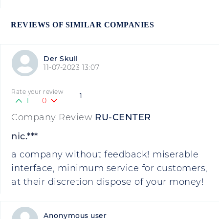
REVIEWS OF SIMILAR COMPANIES
Der Skull
11-07-2023 13:07
Rate your review
1
1
0
Company Review
RU-CENTER
nic.***
a company without feedback! miserable
interface, minimum service for customers,
at their discretion dispose of your money!
Anonymous user