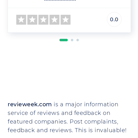
0.0
revieweek.com
is a major information
service of reviews and feedback on
featured companies. Post complaints,
feedback and reviews. This is invaluable!