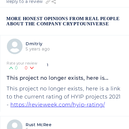
Reply to a review
MORE HONEST OPINIONS FROM REAL PEOPLE
ABOUT THE COMPANY CRYPTOUNIVERSE
Dmitriy
5 years ago
Rate your review
1
0
0
This project no longer exists, here is...
This project no longer exists, here is a link
to the current rating of HYIP projects 2021
-
https://revieweek.com/hyip-rating/
Rust McRee