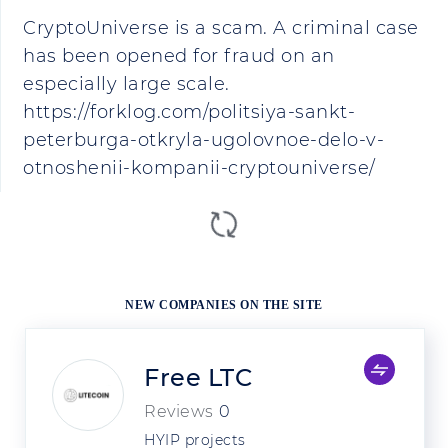
CryptoUniverse is a scam. A criminal case
has been opened for fraud on an
especially large scale.
https://forklog.com/politsiya-sankt-
peterburga-otkryla-ugolovnoe-delo-v-
otnoshenii-kompanii-cryptouniverse/
NEW COMPANIES ON THE SITE
Free LTC
Reviews
0
HYIP projects