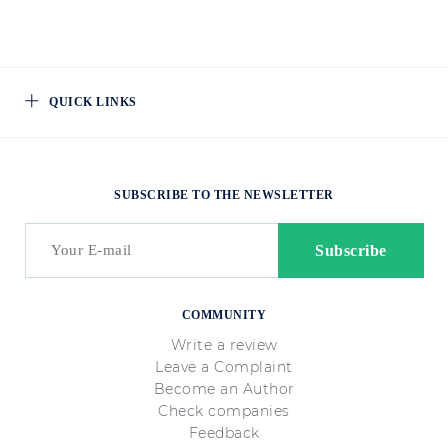
QUICK LINKS
SUBSCRIBE TO THE NEWSLETTER
COMMUNITY
Write a review
Leave a Complaint
Become an Author
Check companies
Feedback