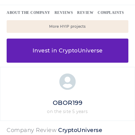
ABOUT THE COMPANY
REVIEWS
REVIEW
COMPLAINTS
More HYIP projects
Invest in CryptoUniverse
OBOR199
on the site 5 years
Company Review
CryptoUniverse