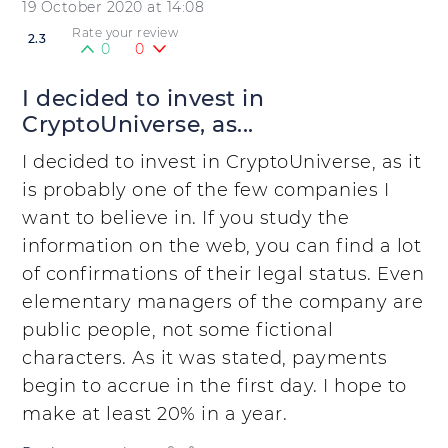
19 October 2020 at 14:08
Rate your review
2.3
0
0
I decided to invest in
CryptoUniverse, as...
I decided to invest in CryptoUniverse, as it
is probably one of the few companies I
want to believe in. If you study the
information on the web, you can find a lot
of confirmations of their legal status. Even
elementary managers of the company are
public people, not some fictional
characters. As it was stated, payments
begin to accrue in the first day. I hope to
make at least 20% in a year.