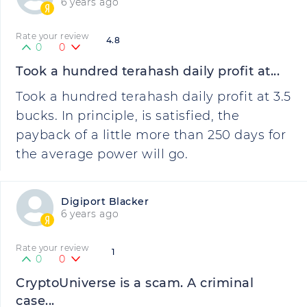
6 years ago
Rate your review
4.8
0
0
Took a hundred terahash daily profit at...
Took a hundred terahash daily profit at 3.5
bucks. In principle, is satisfied, the
payback of a little more than 250 days for
the average power will go.
Digiport Blacker
6 years ago
Rate your review
1
0
0
CryptoUniverse is a scam. A criminal
case...