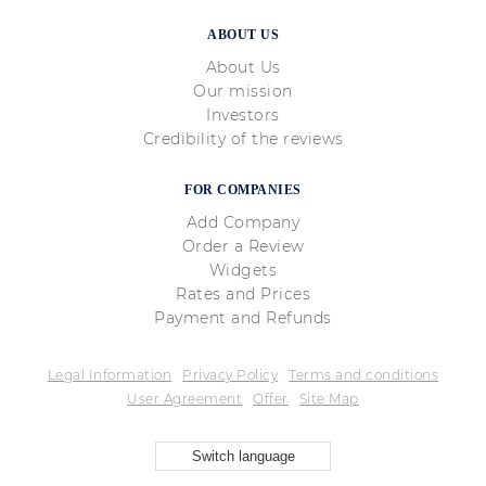
ABOUT US
About Us
Our mission
Investors
Credibility of the reviews
FOR COMPANIES
Add Company
Order a Review
Widgets
Rates and Prices
Payment and Refunds
Legal Information
Privacy Policy
Terms and conditions
User Agreement
Offer
Site Map
Switch language