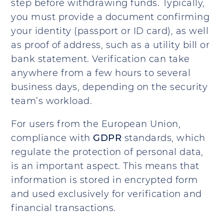
step before withdrawing funds. Typically,
you must provide a document confirming
your identity (passport or ID card), as well
as proof of address, such as a utility bill or
bank statement. Verification can take
anywhere from a few hours to several
business days, depending on the security
team’s workload.
For users from the European Union,
compliance with
GDPR
standards, which
regulate the protection of personal data,
is an important aspect. This means that
information is stored in encrypted form
and used exclusively for verification and
financial transactions.