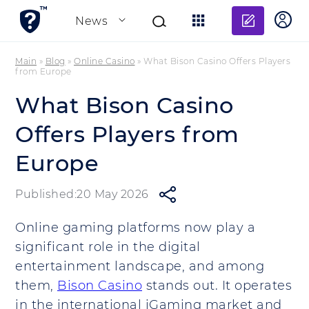
Add re
News
Main
»
Blog
»
Online Casino
»
What Bison Casino Offers Players
from Europe
What Bison Casino
Offers Players from
Europe
Published:20 May 2026
Online gaming platforms now play a
significant role in the digital
entertainment landscape, and among
them,
Bison Casino
stands out. It operates
in the international iGaming market and