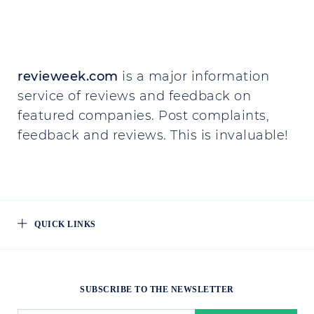
revieweek.com
is a major information
service of reviews and feedback on
featured companies. Post complaints,
feedback and reviews. This is invaluable!
QUICK LINKS
SUBSCRIBE TO THE NEWSLETTER