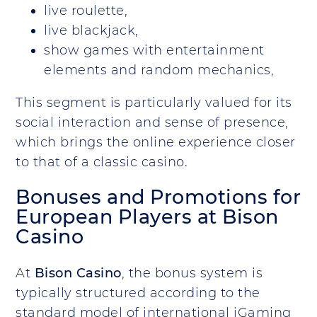
live roulette,
live blackjack,
show games with entertainment
elements and random mechanics,
This segment is particularly valued for its
social interaction and sense of presence,
which brings the online experience closer
to that of a classic casino.
Bonuses and Promotions for
European Players at Bison
Casino
At
Bison Casino
, the bonus system is
typically structured according to the
standard model of international iGaming