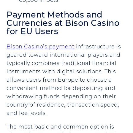
Payment Methods and
Currencies at Bison Casino
for EU Users
Bison Casino’s payment
infrastructure is
geared toward international players and
typically combines traditional financial
instruments with digital solutions. This
allows users from Europe to choose a
convenient method for depositing and
withdrawing funds depending on their
country of residence, transaction speed,
and fee levels.
The most basic and common option is