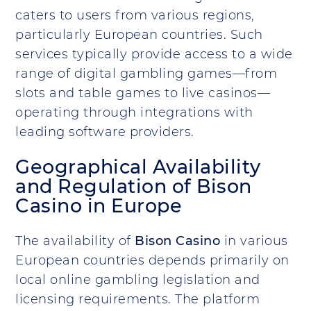
caters to users from various regions,
particularly European countries. Such
services typically provide access to a wide
range of digital gambling games—from
slots and table games to live casinos—
operating through integrations with
leading software providers.
Geographical Availability
and Regulation of Bison
Casino in Europe
The availability of
Bison Casino
in various
European countries depends primarily on
local online gambling legislation and
licensing requirements. The platform