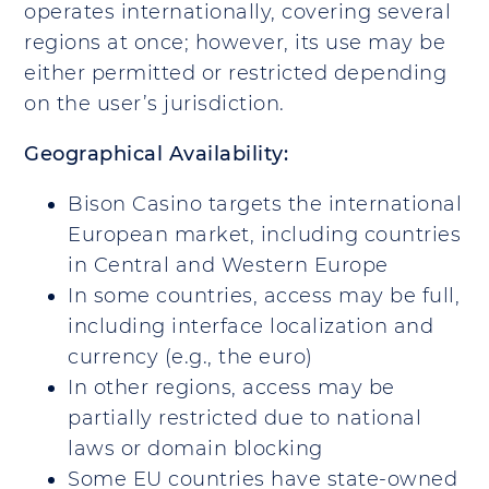
operates internationally, covering several
regions at once; however, its use may be
either permitted or restricted depending
on the user’s jurisdiction.
Geographical Availability:
Bison Casino targets the international
European market, including countries
in Central and Western Europe
In some countries, access may be full,
including interface localization and
currency (e.g., the euro)
In other regions, access may be
partially restricted due to national
laws or domain blocking
Some EU countries have state-owned