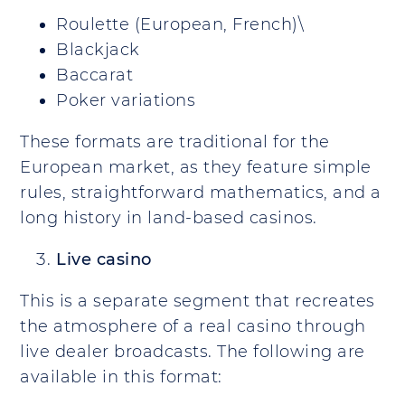
Roulette (European, French)\
Blackjack
Baccarat
Poker variations
These formats are traditional for the
European market, as they feature simple
rules, straightforward mathematics, and a
long history in land-based casinos.
Live casino
This is a separate segment that recreates
the atmosphere of a real casino through
live dealer broadcasts. The following are
available in this format: