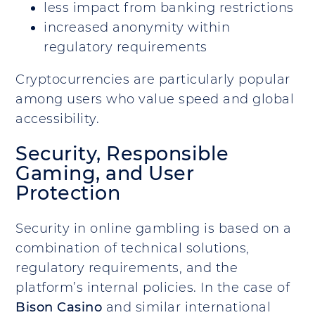
less impact from banking restrictions
increased anonymity within
regulatory requirements
Cryptocurrencies are particularly popular
among users who value speed and global
accessibility.
Security, Responsible
Gaming, and User
Protection
Security in online gambling is based on a
combination of technical solutions,
regulatory requirements, and the
platform’s internal policies. In the case of
Bison Casino
and similar international