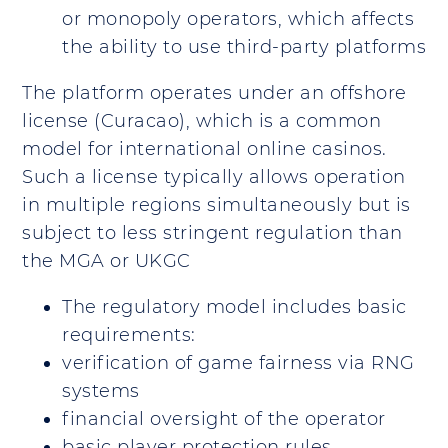
or monopoly operators, which affects
the ability to use third-party platforms
The platform operates under an offshore
license (Curacao), which is a common
model for international online casinos.
Such a license typically allows operation
in multiple regions simultaneously but is
subject to less stringent regulation than
the MGA or UKGC
The regulatory model includes basic
requirements:
verification of game fairness via RNG
systems
financial oversight of the operator
basic player protection rules