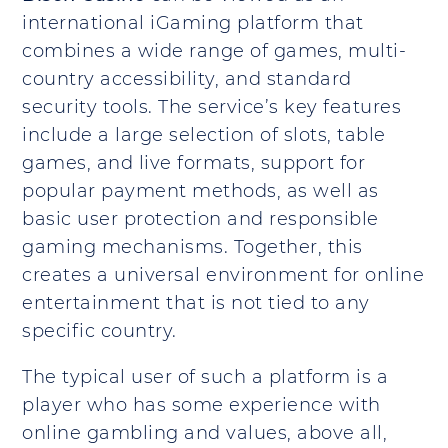
international iGaming platform that
combines a wide range of games, multi-
country accessibility, and standard
security tools. The service’s key features
include a large selection of slots, table
games, and live formats, support for
popular payment methods, as well as
basic user protection and responsible
gaming mechanisms. Together, this
creates a universal environment for online
entertainment that is not tied to any
specific country.
The typical user of such a platform is a
player who has some experience with
online gambling and values, above all,