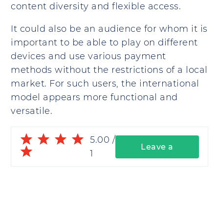
content diversity and flexible access.
It could also be an audience for whom it is
important to be able to play on different
devices and use various payment
methods without the restrictions of a local
market. For such users, the international
model appears more functional and
versatile.
5.00
/
Leave a
1
review