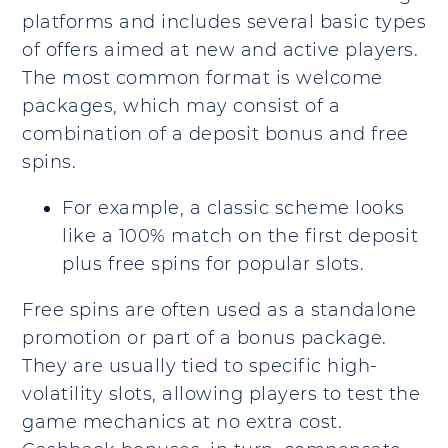
platforms and includes several basic types
of offers aimed at new and active players.
The most common format is welcome
packages, which may consist of a
combination of a deposit bonus and free
spins.
For example, a classic scheme looks
like a 100% match on the first deposit
plus free spins for popular slots.
Free spins are often used as a standalone
promotion or part of a bonus package.
They are usually tied to specific high-
volatility slots, allowing players to test the
game mechanics at no extra cost.