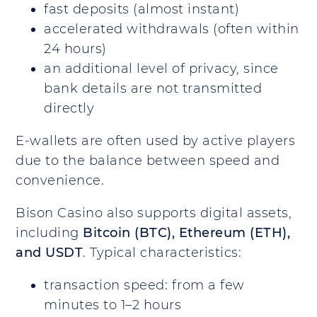
fast deposits (almost instant)
accelerated withdrawals (often within
24 hours)
an additional level of privacy, since
bank details are not transmitted
directly
E-wallets are often used by active players
due to the balance between speed and
convenience.
Bison Casino also supports digital assets,
including
Bitcoin (BTC), Ethereum (ETH),
and USDT
. Typical characteristics:
transaction speed: from a few
minutes to 1–2 hours