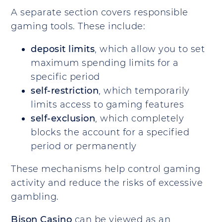
A separate section covers responsible
gaming tools. These include:
deposit limits
, which allow you to set
maximum spending limits for a
specific period
self-restriction
, which temporarily
limits access to gaming features
self-exclusion
, which completely
blocks the account for a specified
period or permanently
These mechanisms help control gaming
activity and reduce the risks of excessive
gambling.
Bison Casino
can be viewed as an