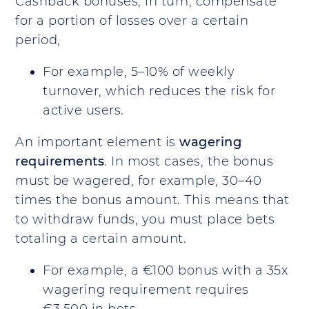
Cashback bonuses, in turn, compensate
for a portion of losses over a certain
period,
For example, 5–10% of weekly
turnover, which reduces the risk for
active users.
An important element is
wagering
requirements
. In most cases, the bonus
must be wagered, for example, 30–40
times the bonus amount. This means that
to withdraw funds, you must place bets
totaling a certain amount.
For example, a €100 bonus with a 35x
wagering requirement requires
€3,500 in bets.