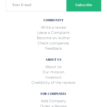
COMMUNITY
Write a review
Leave a Complaint
Become an Author
Check companies
Feedback
ABOUT US
About Us
Our mission
Investors
Credibility of the reviews
FOR COMPANIES
Add Company
Order a Review