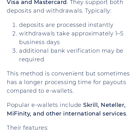
Visa and Mastercard
. They support both
deposits and withdrawals. Typically:
deposits are processed instantly
withdrawals take approximately 1–5
business days
additional bank verification may be
required
This method is convenient but sometimes
has a longer processing time for payouts
compared to e-wallets.
Popular e-wallets include
Skrill, Neteller,
MiFinity, and other international services
.
Their features: