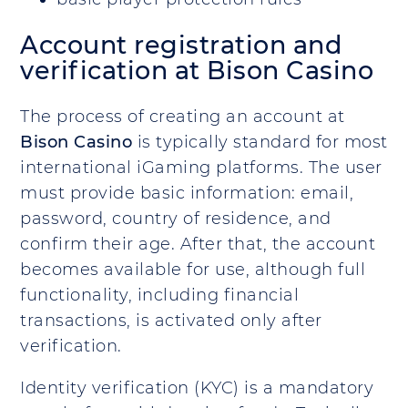
Account registration and
verification at Bison Casino
The process of creating an account at
Bison Casino
is typically standard for most
international iGaming platforms. The user
must provide basic information: email,
password, country of residence, and
confirm their age. After that, the account
becomes available for use, although full
functionality, including financial
transactions, is activated only after
verification.
Identity verification (KYC) is a mandatory