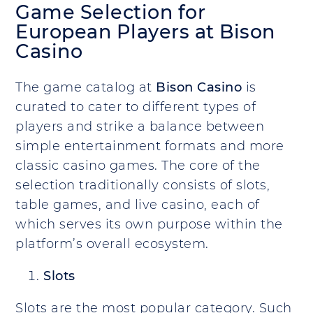
Game Selection for
European Players at Bison
Casino
The game catalog at
Bison Casino
is
curated to cater to different types of
players and strike a balance between
simple entertainment formats and more
classic casino games. The core of the
selection traditionally consists of slots,
table games, and live casino, each of
which serves its own purpose within the
platform’s overall ecosystem.
Slots
Slots are the most popular category. Such