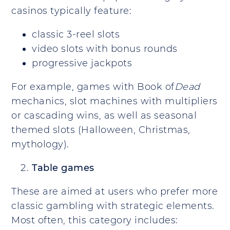
casinos typically feature:
classic 3-reel slots
video slots with bonus rounds
progressive jackpots
For example, games with Book of
Dead
mechanics, slot machines with multipliers
or cascading wins, as well as seasonal
themed slots (Halloween, Christmas,
mythology).
Table games
These are aimed at users who prefer more
classic gambling with strategic elements.
Most often, this category includes: