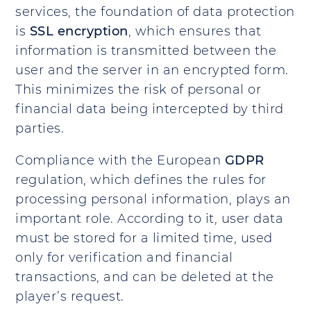
services, the foundation of data protection
is
SSL encryption
, which ensures that
information is transmitted between the
user and the server in an encrypted form.
This minimizes the risk of personal or
financial data being intercepted by third
parties.
Compliance with the European
GDPR
regulation, which defines the rules for
processing personal information, plays an
important role. According to it, user data
must be stored for a limited time, used
only for verification and financial
transactions, and can be deleted at the
player’s request.