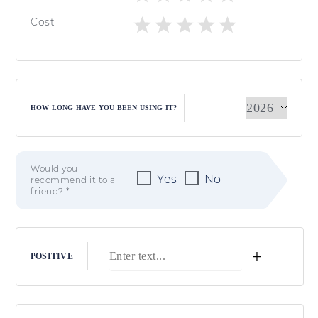
Cost
HOW LONG HAVE YOU BEEN USING IT?
Would you
Yes
No
recommend it to a
friend? *
+
POSITIVE