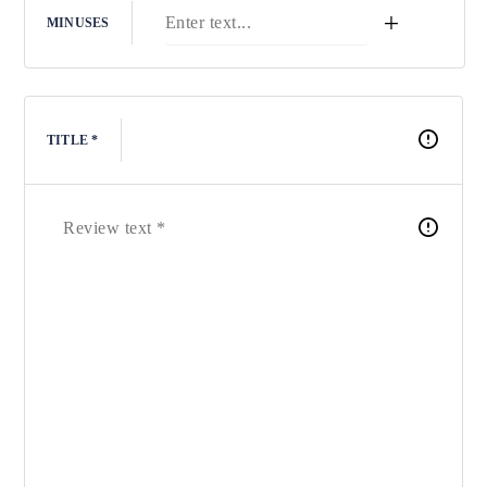
+
MINUSES
TITLE *