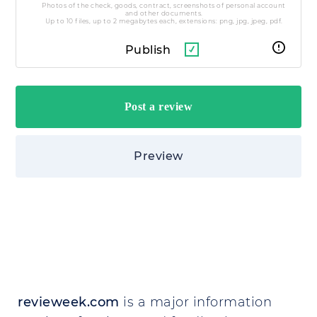
Photos of the check, goods, contract, screenshots of personal account
and other documents.
Up to 10 files, up to 2 megabytes each, extensions: png, jpg, jpeg, pdf.
Publish
Preview
revieweek.com
is a major information