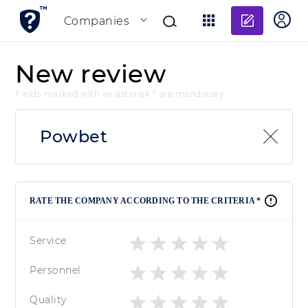
Add re
Companies
New review
Fields marked with an asterisk * are mandatory
Powbet
RATE THE COMPANY ACCORDING TO THE CRITERIA *
Service
Personnel
Quality