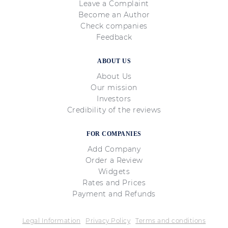
Leave a Complaint
Become an Author
Check companies
Feedback
ABOUT US
About Us
Our mission
Investors
Credibility of the reviews
FOR COMPANIES
Add Company
Order a Review
Widgets
Rates and Prices
Payment and Refunds
Legal Information
Privacy Policy
Terms and conditions