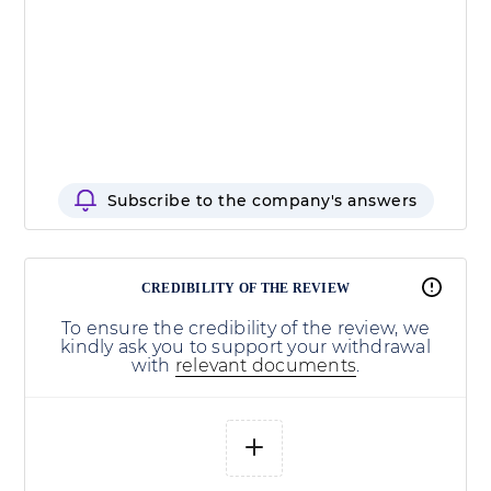
Subscribe to the company's answers
CREDIBILITY OF THE REVIEW
To ensure the credibility of the review, we
kindly ask you to support your withdrawal
with
relevant documents
.