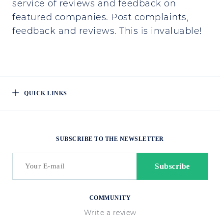
service of reviews and feedback on
featured companies. Post complaints,
feedback and reviews. This is invaluable!
QUICK LINKS
SUBSCRIBE TO THE NEWSLETTER
COMMUNITY
Write a review