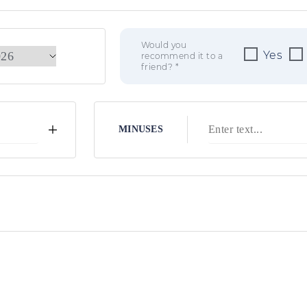
Would you
Yes
recommend it to a
friend? *
+
MINUSES