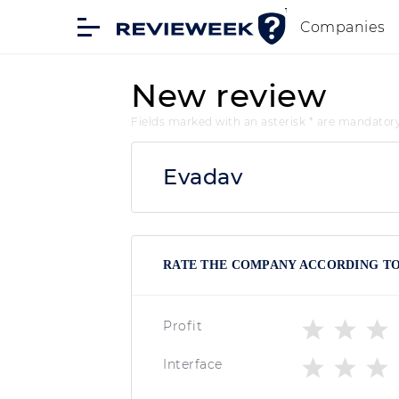
Companies
New review
Fields marked with an asterisk * are mandator
Evadav
RATE THE COMPANY ACCORDING TO 
Profit
Interface