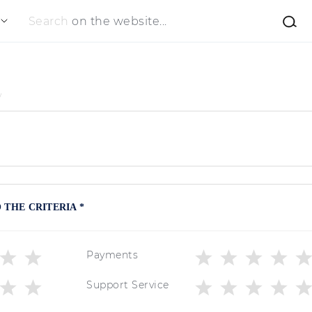
Search
on the website...
y
THE CRITERIA *
Payments
Support Service