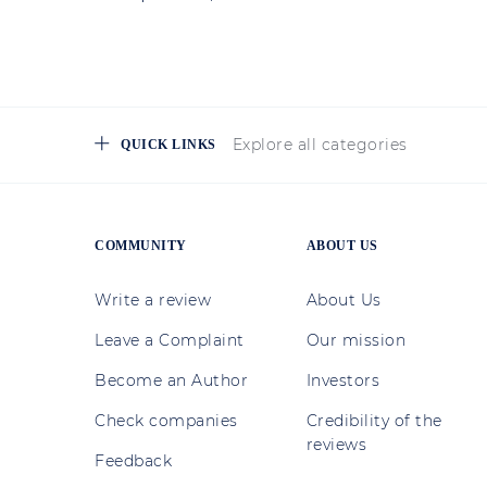
Explore all categories
QUICK LINKS
COMMUNITY
ABOUT US
Write a review
About Us
Leave a Complaint
Our mission
Become an Author
Investors
Check companies
Credibility of the
reviews
Feedback