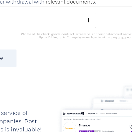
ur withdrawal with
relevant documents
.
Photos of the check, goods, contract, screenshots of personal account and 
Up to 10 files, up to 2 megabytes each, extensions: png, jpg, jpeg,
ew
service of
mpanies. Post
 is invaluable!