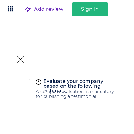
Add review
Sign In
Evaluate your company
based on the following
criteria
A company evaluation is mandatory
for publishing a testimonial