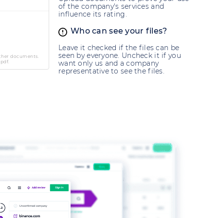
of the company's services and
influence its rating.
Who can see your files?
Leave it checked if the files can be
seen by everyone. Uncheck it if you
other documents.
 pdf.
want only us and a company
representative to see the files.