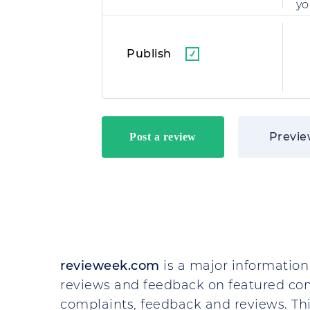
yo
Publish
Previ
revieweek.com
is a major information 
reviews and feedback on featured co
complaints, feedback and reviews. This