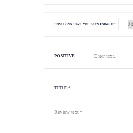
HOW LONG HAVE YOU BEEN USING IT?
POSITIVE
TITLE *