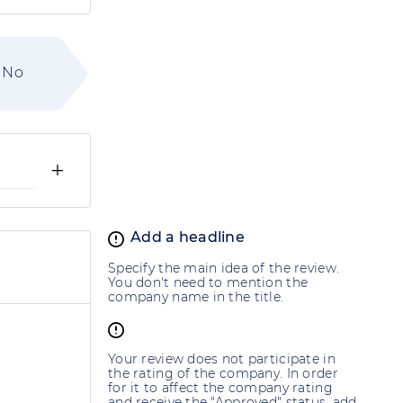
No
+
Add a headline
Specify the main idea of the review.
You don't need to mention the
company name in the title.
Your review does not participate in
the rating of the company. In order
for it to affect the company rating
and receive the "Approved" status, add