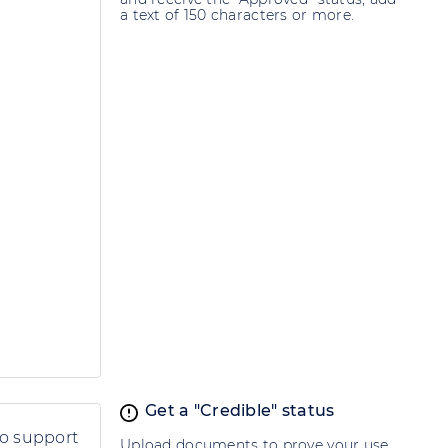
a text of 150 characters or more.
Get a "Credible" status
to support
Upload documents to prove your use