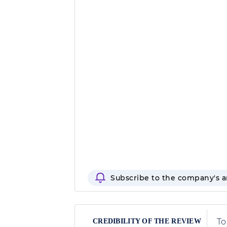
Subscribe to the company's 
To
CREDIBILITY OF THE REVIEW