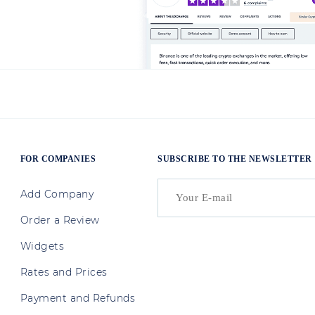
FOR COMPANIES
SUBSCRIBE TO THE NEWSLETTER
Add Company
Order a Review
Widgets
Rates and Prices
Payment and Refunds