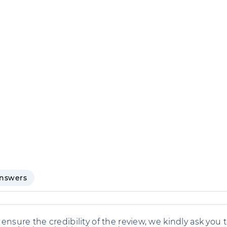
answers
 ensure the credibility of the review, we kindly ask you 