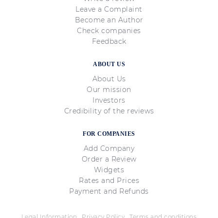
Leave a Complaint
Become an Author
Check companies
Feedback
ABOUT US
About Us
Our mission
Investors
Credibility of the reviews
FOR COMPANIES
Add Company
Order a Review
Widgets
Rates and Prices
Payment and Refunds
Legal Information
Privacy Policy
Terms and conditions