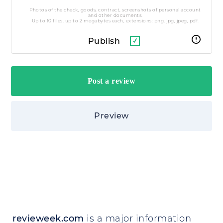
Photos of the check, goods, contract, screenshots of personal account
and other documents.
Up to 10 files, up to 2 megabytes each, extensions: png, jpg, jpeg, pdf.
Publish
Preview
revieweek.com
is a major information