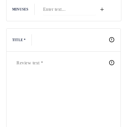
+
MINUSES
TITLE *