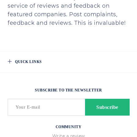
service of reviews and feedback on
featured companies. Post complaints,
feedback and reviews. This is invaluable!
QUICK LINKS
SUBSCRIBE TO THE NEWSLETTER
COMMUNITY
Write a review