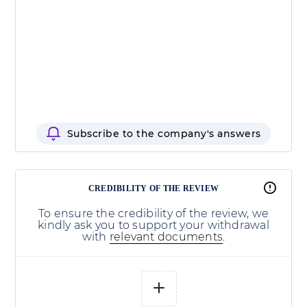
Subscribe to the company's answers
CREDIBILITY OF THE REVIEW
To ensure the credibility of the review, we
kindly ask you to support your withdrawal
with
relevant documents
.