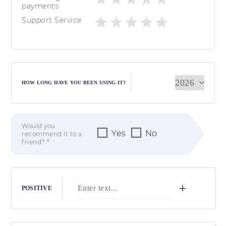
payments
Support Service
HOW LONG HAVE YOU BEEN USING IT?
Would you
Yes
No
recommend it to a
friend? *
+
POSITIVE