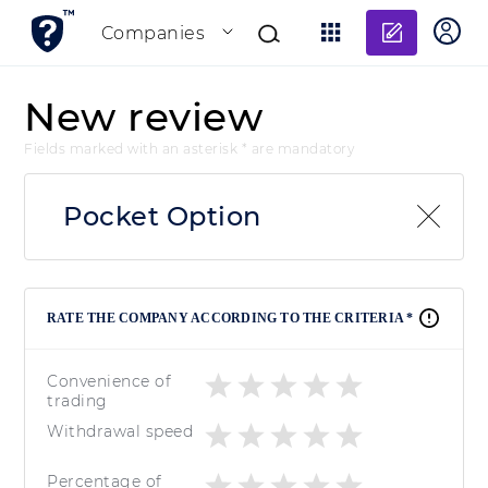
Add re
Companies
New review
Fields marked with an asterisk * are mandatory
Pocket Option
RATE THE COMPANY ACCORDING TO THE CRITERIA *
Convenience of
trading
Withdrawal speed
Percentage of